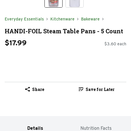
Everyday Essentials
Kitchenware
Bakeware
HANDI-FOIL Steam Table Pans - 5 Count
$17.99
$3.60 each
Share
Save for Later
Details
Nutrition Facts