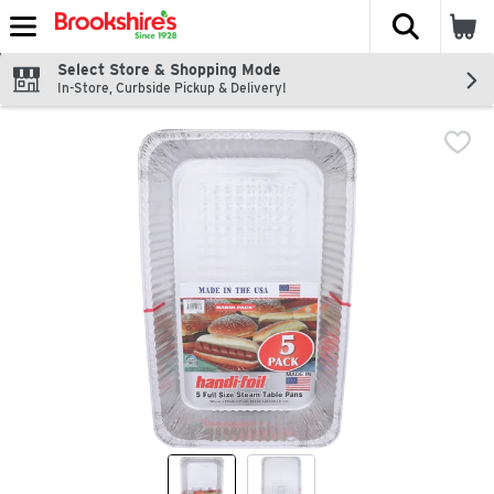
The fol
Skip header to page content
Select Store & Shopping Mode
In-Store, Curbside Pickup & Delivery!