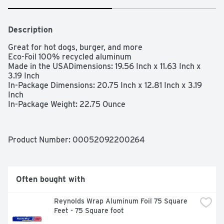
Description
Great for hot dogs, burger, and more

Eco-Foil 100% recycled aluminum

Made in the USADimensions: 19.56 Inch x 11.63 Inch x 
3.19 Inch

In-Package Dimensions: 20.75 Inch x 12.81 Inch x 3.19 
Inch

In-Package Weight: 22.75 Ounce
Product Number: 
00052092200264
Often bought with
Reynolds Wrap Aluminum Foil 75 Square 
Feet - 75 Square foot