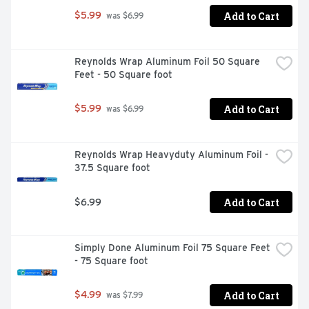
Add to Cart
$5.99
 was $6.99
Reynolds Wrap Aluminum Foil 50 Square 
Feet - 50 Square foot
Add to Cart
$5.99
 was $6.99
Reynolds Wrap Heavyduty Aluminum Foil - 
37.5 Square foot
Add to Cart
$6.99
Simply Done Aluminum Foil 75 Square Feet 
- 75 Square foot
Add to Cart
$4.99
 was $7.99