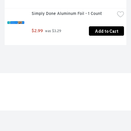
Simply Done Aluminum Foil - 1 Count
Add to Cart
$2.99
 was $3.29