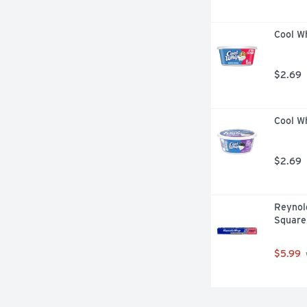
Cool W
$2.69
Cool W
$2.69
Reynold
Square
$5.99