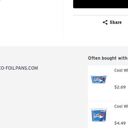
Share
Often bought with
CO-FOILPANS.COM
Cool Wh
$2.69
Cool Wh
$4.49