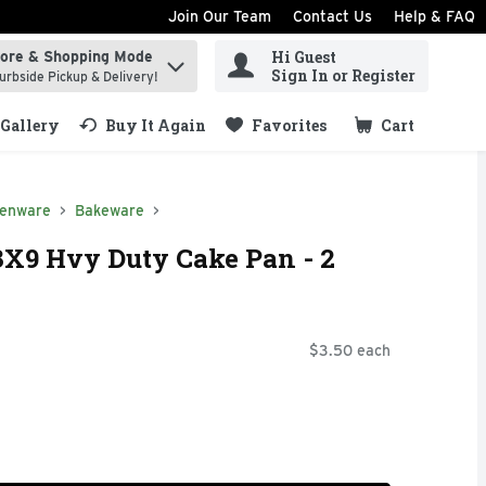
Join Our Team
Contact Us
Help & FAQ
Hi Guest
tore & Shopping Mode
ind items.
Sign In or Register
urbside Pickup & Delivery!
Gallery
Buy It Again
Favorites
Cart
.
henware
Bakeware
3X9 Hvy Duty Cake Pan - 2
$3.50 each