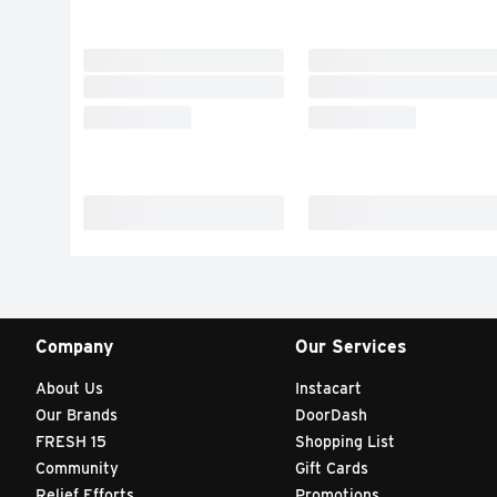
Company
Our Services
About Us
Instacart
Our Brands
DoorDash
FRESH 15
Shopping List
Community
Gift Cards
Relief Efforts
Promotions