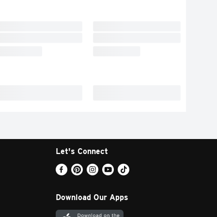
Let's Connect
Download Our Apps