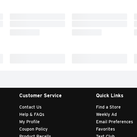
Customer Service
Quick Links
Contact Us
Find a Store
Help & FAQs
Weekly Ad
My Profile
Email Preferences
Coupon Policy
Favorites
Product Recalls
Text Club