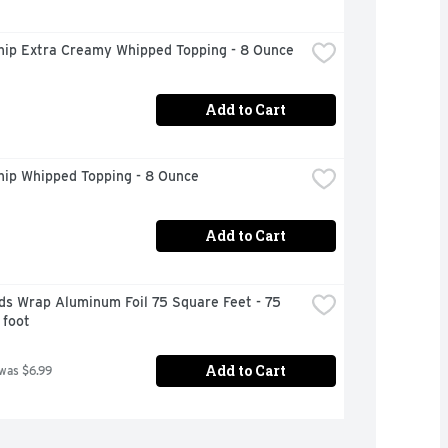
hip Extra Creamy Whipped Topping - 8 Ounce
Add to Cart
hip Whipped Topping - 8 Ounce
Add to Cart
s Wrap Aluminum Foil 75 Square Feet - 75 
 foot
Add to Cart
 was $6.99