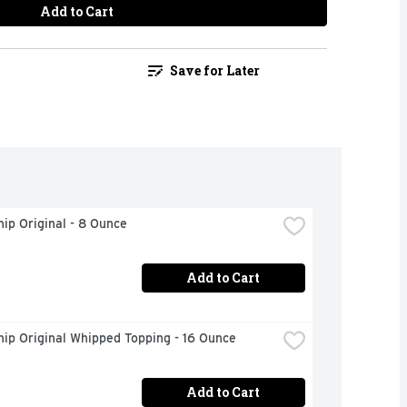
Add to Cart
Save for Later
ip Original - 8 Ounce
Add to Cart
ip Original Whipped Topping - 16 Ounce
Add to Cart