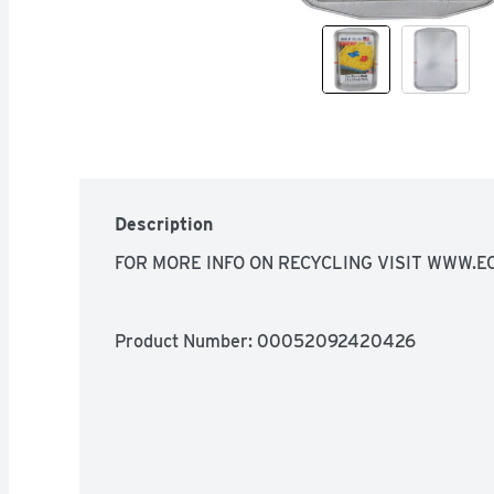
Description
FOR MORE INFO ON RECYCLING VISIT WWW.E
Product Number: 
00052092420426