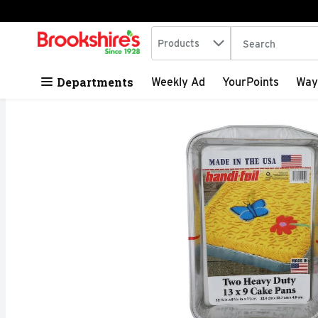
Search in
.
Products
The following tex
Skip header to page content
Departments
Weekly Ad
YourPoints
Way