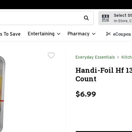
Select S
t field is used to search for items. Type your search term to f
In-Store, C
Entertaining
Pharmacy
s To Save
eCoupon 
Everyday Essentials
Kitc
Handi-Foil Hf 1
Count
$6.99