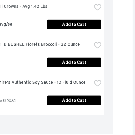
oli Crowns - Avg 1.40 Lbs
Add to Cart
avg/ea
 & BUSHEL Florets Broccoli - 32 Ounce
Add to Cart
ire's Authentic Soy Sauce - 10 Fluid Ounce
Add to Cart
 was $2.69