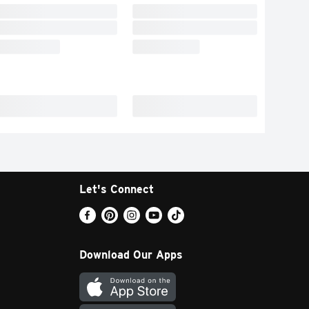
Let's Connect
Download Our Apps