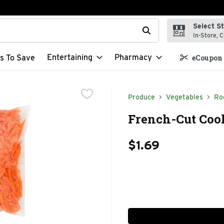
Select S
t field is used to search for items. Type your search term to f
In-Store, C
Entertaining
Pharmacy
s To Save
eCoupon 
Produce
Vegetables
Ro
French-Cut Cook
$1.69