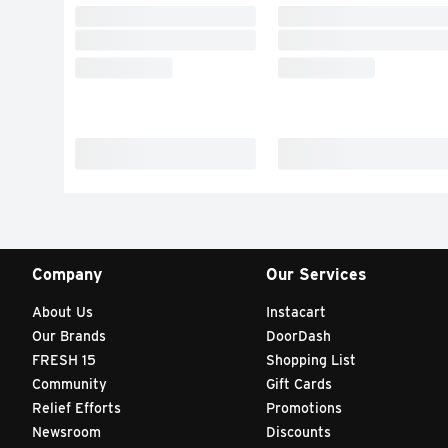
Company
Our Services
About Us
Instacart
Our Brands
DoorDash
FRESH 15
Shopping List
Community
Gift Cards
Relief Efforts
Promotions
Newsroom
Discounts