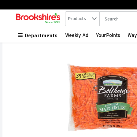
Search in
.
Products
The following tex
Skip header to page content
Departments
Weekly Ad
YourPoints
Way