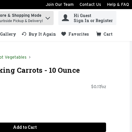
Join Our Team
Contact Us
Help & FAQ
Hi Guest
tore & Shopping Mode
ind items.
Sign In or Register
urbside Pickup & Delivery!
Gallery
Buy It Again
Favorites
Cart
.
ot Vegetables
ing Carrots - 10 Ounce
$0.17/oz
Add to Cart