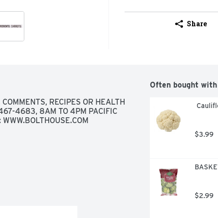
Share
Often bought with
, COMMENTS, RECIPES OR HEALTH 
 Caulif
67-4683, 8AM TO 4PM PACIFIC 
AT: WWW.BOLTHOUSE.COM
$3.99
BASKET
$2.99