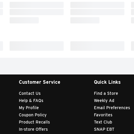
Customer Service
Quick Links
Contact Us
Find a Store
Help & FAQs
Weekly Ad
My Profile
Email Preferences
Coupon Policy
Favorites
Product Recalls
Text Club
In-store Offers
SNAP EBT