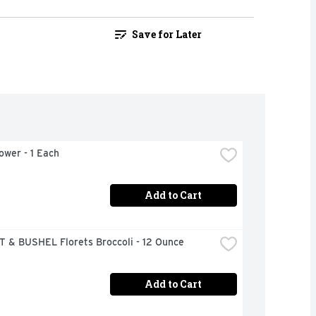
Save for Later
lower - 1 Each
Add to Cart
 & BUSHEL Florets Broccoli - 12 Ounce
Add to Cart