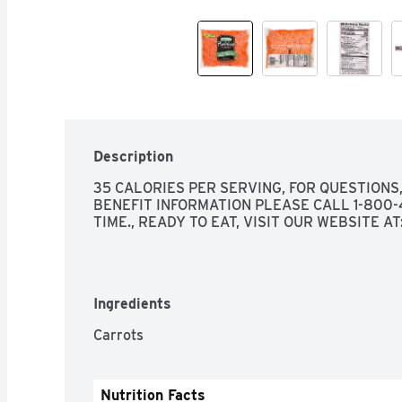
Description
35 CALORIES PER SERVING, FOR QUESTIONS
BENEFIT INFORMATION PLEASE CALL 1-800-4
TIME., READY TO EAT, VISIT OUR WEBSITE 
Ingredients
Carrots
Nutrition Facts