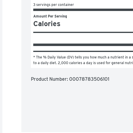
3 servings per container
Amount Per Serving
Calories
* The % Daily Value (DV) tells you how much a nutrient in a s
to a daily diet. 2,000 calories a day is used for general nutr
Product Number: 
00078783506101