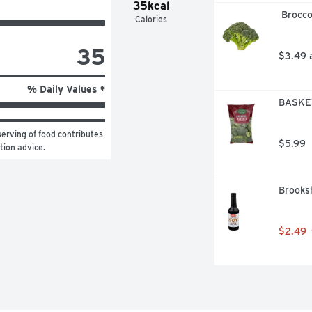
35kcal
 Brocc
Calories
35
$3.49 
% Daily Values *
BASKET
erving of food contributes 
$5.99
ition advice.
Brooksh
$2.49