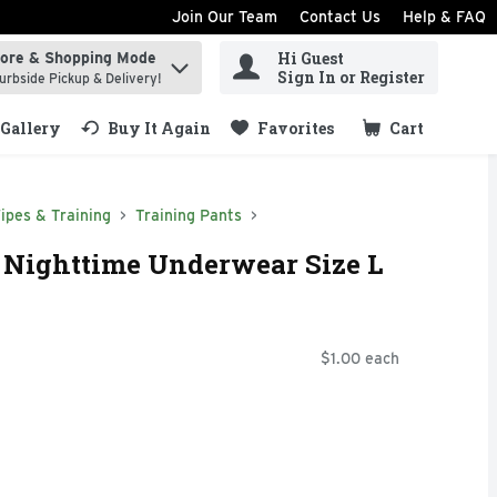
Join Our Team
Contact Us
Help & FAQ
Hi Guest
tore & Shopping Mode
ind items.
Sign In or Register
urbside Pickup & Delivery!
Gallery
Buy It Again
Favorites
Cart
.
ipes & Training
Training Pants
 Nighttime Underwear Size L
$1.00 each