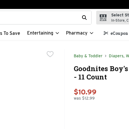
Select S
t field is used to search for items. Type your search term to f
In-Store, C
Entertaining
Pharmacy
s To Save
eCoupon 
Baby & Toddler
Diapers, W
Goodnites Boy's
- 11 Count
$10.99
was $12.99