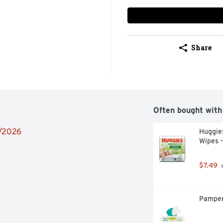
Share
Often bought with
2/2026
Huggies
Wipes -
$7.49
 
Pamper