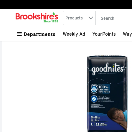
Search in
.
Products
The following tex
Skip header to page content
Departments
Weekly Ad
YourPoints
Way