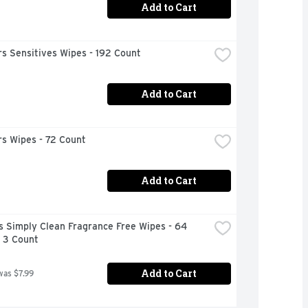
Add to Cart
s Sensitives Wipes - 192 Count
Add to Cart
s Wipes - 72 Count
Add to Cart
 Simply Clean Fragrance Free Wipes - 64 
- 3 Count
Add to Cart
was $7.99