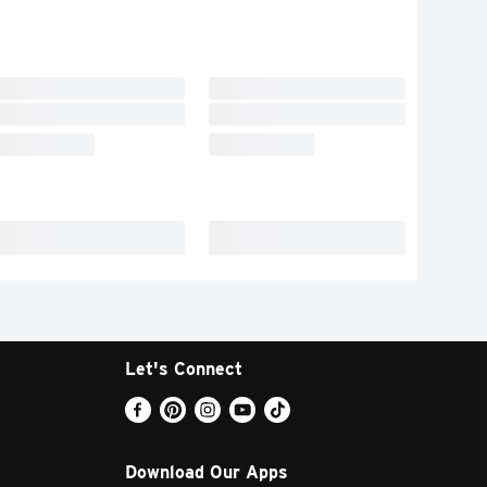
Let's Connect
Download Our Apps