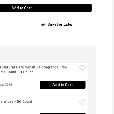
Add to Cart
Save for Later
 Natural Care Sensitive Fragrance Free 
 56 Count - 3 Count
Add to Cart
was $7.99
s Wipes - 56 Count