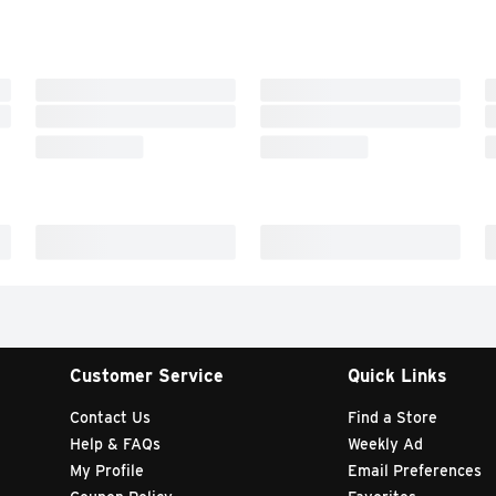
Customer Service
Quick Links
Contact Us
Find a Store
Help & FAQs
Weekly Ad
My Profile
Email Preferences