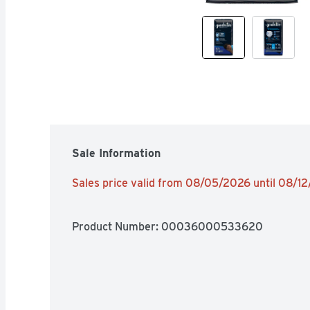
Sale Information
Sales price valid from 08/05/2026 until 08/1
Product Number: 
00036000533620