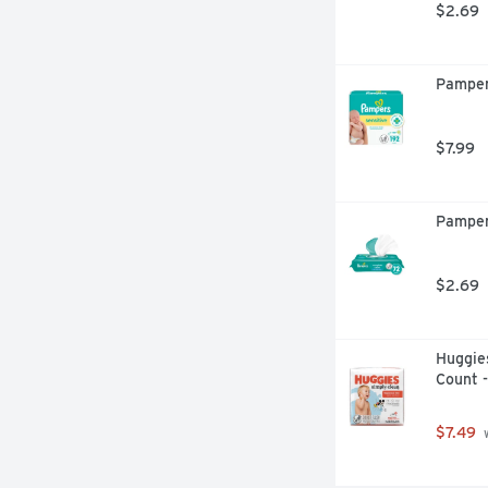
$2.69
Pamper
$7.99
Pamper
$2.69
Huggies
Count 
$7.49
 