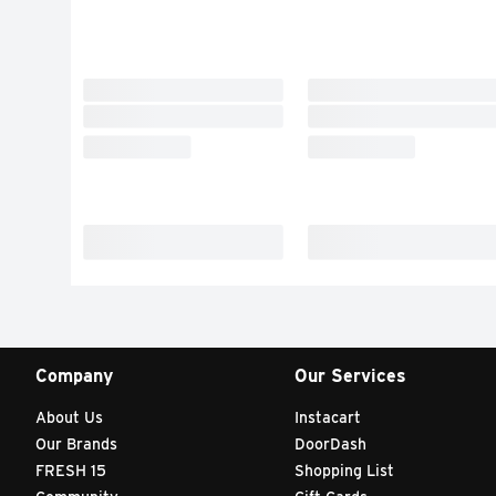
Company
Our Services
About Us
Instacart
Our Brands
DoorDash
FRESH 15
Shopping List