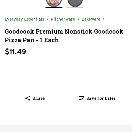
Everyday Essentials
Kitchenware
Bakeware
Goodcook Premium Nonstick Goodcook
Pizza Pan - 1 Each
$11.49
Share
Save for Later