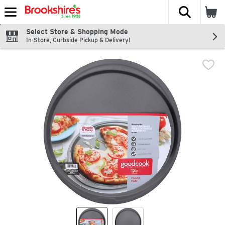
The fol
Skip header to page content
Select Store & Shopping Mode
In-Store, Curbside Pickup & Delivery!