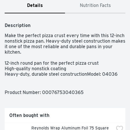
Details
Nutrition Facts
Description
Make the perfect pizza crust every time with this 12-inch 
nonstick pizza pan. Heavy-duty steel construction makes 
it one of the most reliable and durable pans in your 
kitchen.

12-inch round pan for the perfect pizza crust

High-quality nonstick coating

Heavy-duty, durable steel constructionModel: 04036

Cleaning Method: Hand Wash Only

Dishwasher Safe: No
Product Number: 
00076753040365
Often bought with
Reynolds Wrap Aluminum Foil 75 Square 