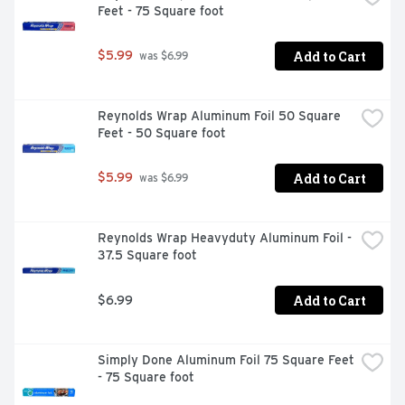
Feet - 75 Square foot
Add to Cart
$5.99
 was $6.99
Reynolds Wrap Aluminum Foil 50 Square 
Feet - 50 Square foot
Add to Cart
$5.99
 was $6.99
Reynolds Wrap Heavyduty Aluminum Foil - 
37.5 Square foot
Add to Cart
$6.99
Simply Done Aluminum Foil 75 Square Feet 
- 75 Square foot