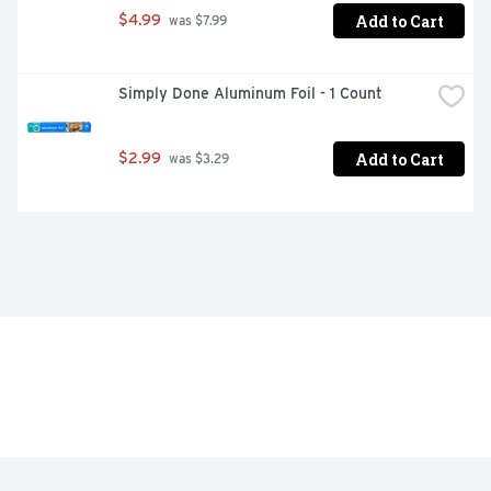
Add to Cart
$4.99
 was $7.99
Simply Done Aluminum Foil - 1 Count
Add to Cart
$2.99
 was $3.29