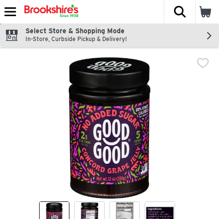
The fol
Skip header to page content
Select Store & Shopping Mode
In-Store, Curbside Pickup & Delivery!