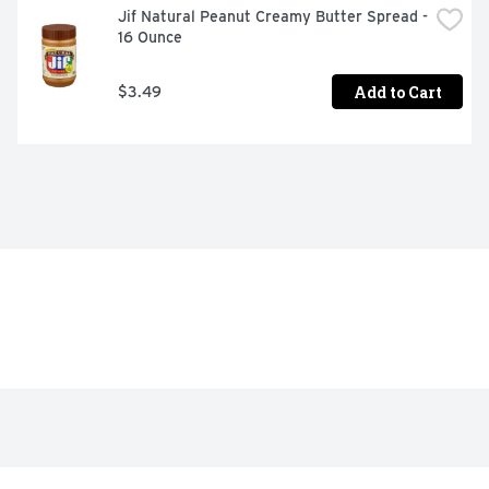
Jif Natural Peanut Creamy Butter Spread - 
16 Ounce
Add to Cart
$3.49