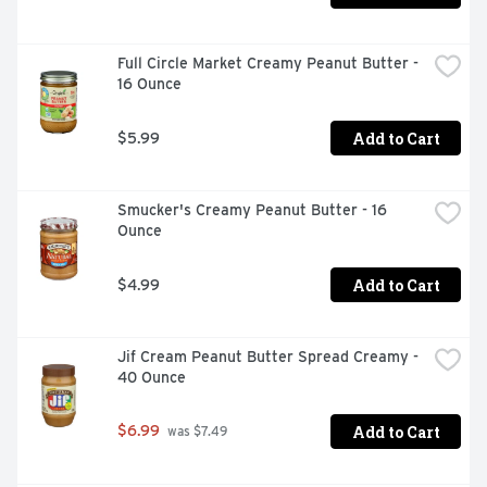
Full Circle Market Creamy Peanut Butter - 
16 Ounce
Add to Cart
$5.99
Smucker's Creamy Peanut Butter - 16 
Ounce
Add to Cart
$4.99
Jif Cream Peanut Butter Spread Creamy - 
40 Ounce
Add to Cart
$6.99
 was $7.49