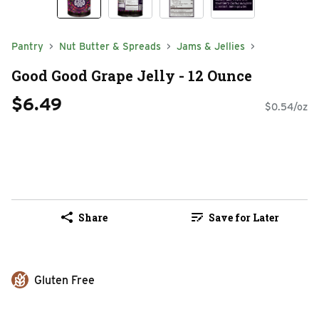
Pantry
Nut Butter & Spreads
Jams & Jellies
Good Good Grape Jelly - 12 Ounce
$6.49
$0.54/oz
Share
Save for Later
Gluten Free