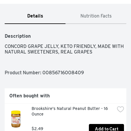
Details
Nutrition Facts
Description
CONCORD GRAPE JELLY, KETO FRIENDLY, MADE WITH 
NATURAL SWEETENERS, REAL GRAPES
Product Number: 
00856716008409
Often bought with
Brookshire's Natural Peanut Butter - 16 
Ounce
Add to Cart
$2.49