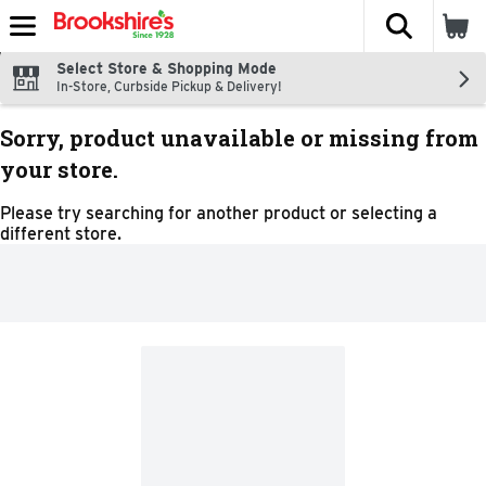
The fol
Skip header to page content
Select Store & Shopping Mode
In-Store, Curbside Pickup & Delivery!
Sorry, product unavailable or missing from
your store.
Please try searching for another product or selecting a
different store.