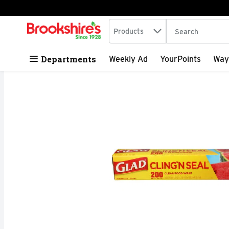
Search in
.
Products
The following tex
Skip header to page content
Departments
Weekly Ad
YourPoints
Way