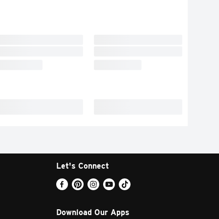
Let's Connect
Download Our Apps