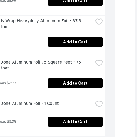
Add to Cart
 was $6.99
ds Wrap Heavyduty Aluminum Foil - 37.5 
 foot
Add to Cart
Done Aluminum Foil 75 Square Feet - 75 
 foot
Add to Cart
 was $7.99
Done Aluminum Foil - 1 Count
Add to Cart
 was $3.29