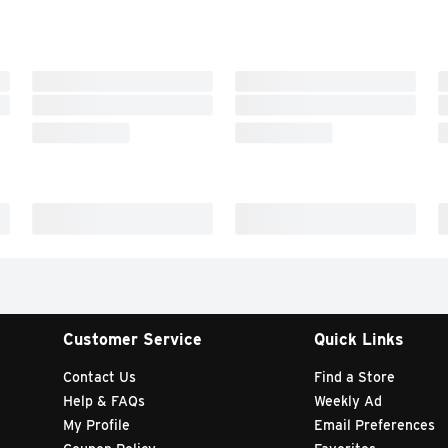
Customer Service
Quick Links
Contact Us
Find a Store
Help & FAQs
Weekly Ad
My Profile
Email Preferences