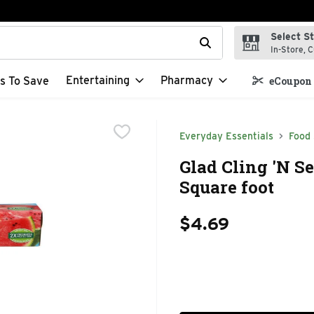
Select S
t field is used to search for items. Type your search term to f
In-Store, C
Entertaining
Pharmacy
s To Save
eCoupon 
Everyday Essentials
Food
Glad Cling 'N Se
Square foot
$4.69