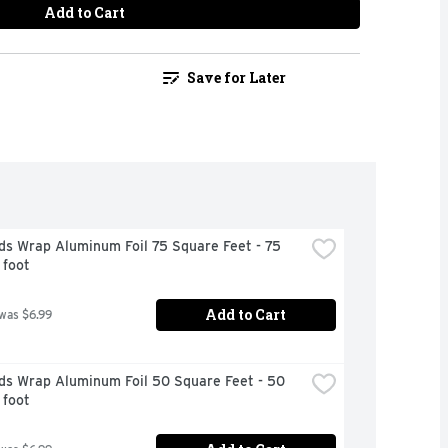
Add to Cart
Save for Later
s Wrap Aluminum Foil 75 Square Feet - 75 
 foot
Add to Cart
 was $6.99
ds Wrap Aluminum Foil 50 Square Feet - 50 
 foot