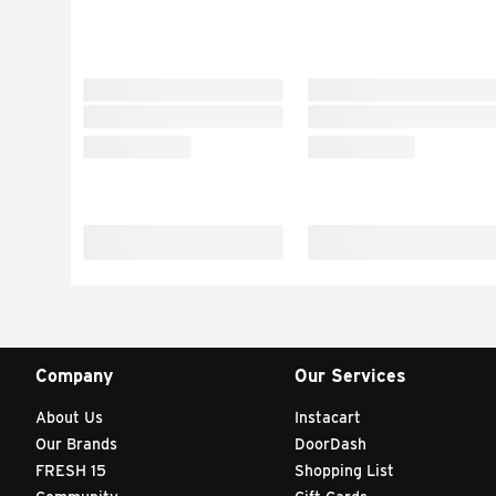
Company
Our Services
About Us
Instacart
Our Brands
DoorDash
FRESH 15
Shopping List