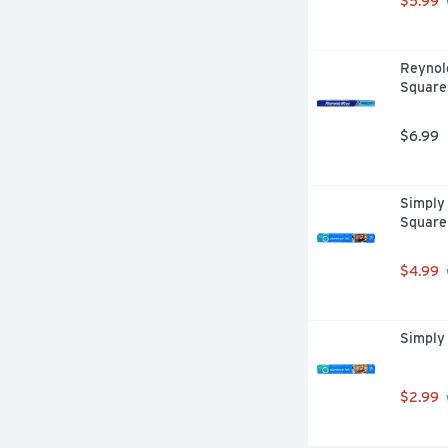
$5.99
Reynol
Square
$6.99
Simply 
Square
$4.99
Simply 
$2.99