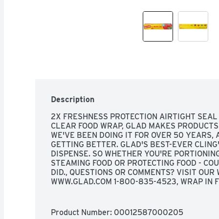
Description
2X FRESHNESS PROTECTION AIRTIGHT SEAL 
CLEAR FOOD WRAP, GLAD MAKES PRODUCTS 
WE'VE BEEN DOING IT FOR OVER 50 YEARS,
GETTING BETTER. GLAD'S BEST-EVER CLING'
DISPENSE. SO WHETHER YOU'RE PORTIONING 
STEAMING FOOD OR PROTECTING FOOD - COU
DID., QUESTIONS OR COMMENTS? VISIT OUR W
WWW.GLAD.COM 1-800-835-4523, WRAP IN F
PORTIONING PREPARING STEAMING PROTEC
Product Number: 
00012587000205