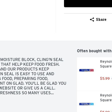
Share
Often bought with
MOISTURE BLOCK, CLING'N SEAL 
Reynold
THAT HELP KEEP FOOD FRESH. 
Square
 AND OUR PRODUCTS KEEP 
N SEAL IS EASY TO USE AND 
FOOD, PREPARING FOOD, 
$5.99
NT ON GLAD. YOU'LL BE GLAD YOU 
EBSITE OR GIVE US A CALL. 
RESHNESS SO MANY USES... 
Reynol
TING
Square