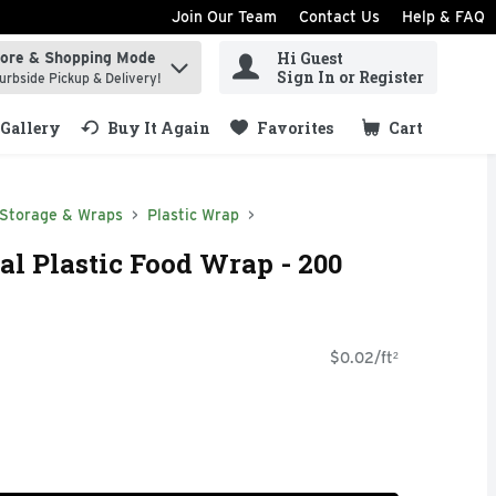
Join Our Team
Contact Us
Help & FAQ
Hi Guest
tore & Shopping Mode
ind items.
Sign In or Register
urbside Pickup & Delivery!
Gallery
Buy It Again
Favorites
Cart
.
 Storage & Wraps
Plastic Wrap
al Plastic Food Wrap - 200
$0.02/ft²