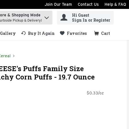
Join Our Team
Contact Us
Help & FAQ
Hi Guest
tore & Shopping Mode
ind items.
Sign In or Register
urbside Pickup & Delivery!
Gallery
Buy It Again
Favorites
Cart
.
Cereal
EESE's Puffs Family Size
hy Corn Puffs - 19.7 Ounce
$0.33/oz