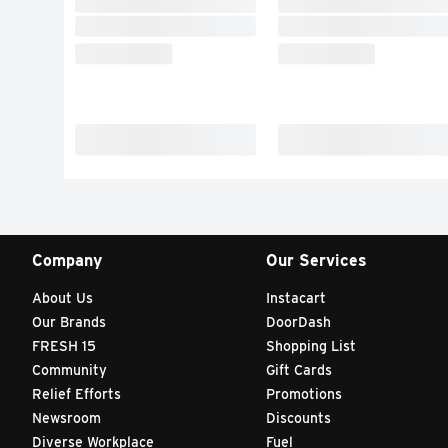
Company
Our Services
About Us
Instacart
Our Brands
DoorDash
FRESH 15
Shopping List
Community
Gift Cards
Relief Efforts
Promotions
Newsroom
Discounts
Diverse Workplace
Fuel