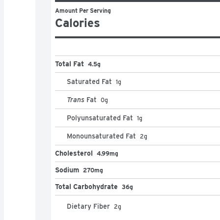
Amount Per Serving
Calories
Total Fat
4.5g
Saturated Fat
1
g
Trans
Fat
0
g
Polyunsaturated Fat
1
g
Monounsaturated Fat
2
g
Cholesterol
4.99mg
Sodium
270mg
Total Carbohydrate
36g
Dietary Fiber
2
g