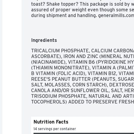
toast? Shake topper? This package is sold by w
assured of proper weight even though some set
during shipment and handling. generalmills.co
your questions and comments. generalmills.com
Education: No more clipping. Scan your receip
recycled paperboard.
Ingredients
TRICALCIUM PHOSPHATE, CALCIUM CARBONAT
ASCORBATE), IRON AND ZINC (MINERAL NUTRI
(NIACINAMIDE), VITAMIN B6 (PYRIDOXINE HY
(THIAMIN MONONITRATE), VITAMIN A (PALMITA
B VITAMIN (FOLIC ACID), VITAMIN B12, VITA
REESE'S PEANUT BUTTER (PEANUTS, SUGAR,
SALT, MOLASSES, CORN STARCH), DEXTROSE,
CANOLA AND/OR SUNFLOWER OIL, SALT, HER
TRISODIUM PHOSPHATE, NATURAL AND ARTIFI
TOCOPHEROLS) ADDED TO PRESERVE FRESH
Nutrition Facts
14 servings per container