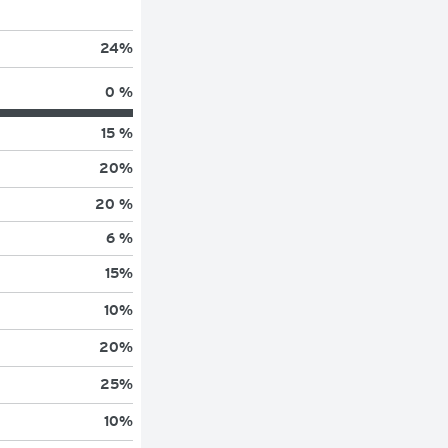
24
%
0 %
15 %
20
%
20 %
6 %
15
%
10
%
20
%
25
%
10
%