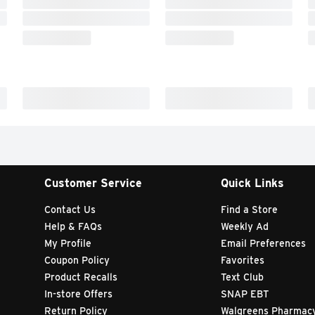
Customer Service
Quick Links
Contact Us
Find a Store
Help & FAQs
Weekly Ad
My Profile
Email Preferences
Coupon Policy
Favorites
Product Recalls
Text Club
In-store Offers
SNAP EBT
Return Policy
Walgreens Pharmac