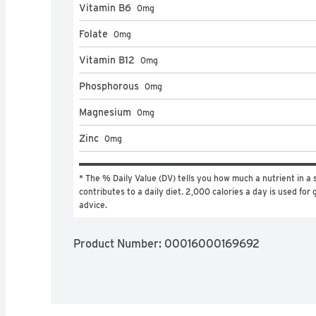
Vitamin B6
0
mg
Folate
0
mg
Vitamin B12
0
mg
Phosphorous
0
mg
Magnesium
0
mg
Zinc
0
mg
* The % Daily Value (DV) tells you how much a nutrient in a s
contributes to a daily diet. 2,000 calories a day is used for g
advice.
Product Number: 
00016000169692