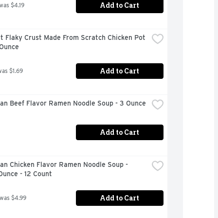
Add to Cart
 was $4.19
t Flaky Crust Made From Scratch Chicken Pot 
 Ounce
Add to Cart
was $1.69
an Beef Flavor Ramen Noodle Soup - 3 Ounce
Add to Cart
an Chicken Flavor Ramen Noodle Soup - 
Ounce - 12 Count
Add to Cart
 was $4.99