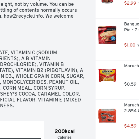
$2.99
eight, not by volume. You can be 
tling of contents normally occurs 
m. how2recycle.info. We welcome 
; 1-800-328-1144. Box Tops for 
Banque
t. See how at BTFE.com. 100% 
Pie - 7
$1.00
 
E, VITAMIN C (SODIUM 
ENTS), A B VITAMIN 
DROCHLORIDE), VITAMIN B 
Maruch
TE), VITAMIN B2 (RIBOFLAVIN), A 
MIN D3., WHOLE GRAIN CORN, SUGAR, 
 MONOGLYCERIDES, PEANUT OIL, 
$0.59
 CORN MEAL, CORN SYRUP, 
SHEY'S COCOA, CARAMEL COLOR, 
CIAL FLAVOR. VITAMIN E (MIXED 
Maruch
NESS.
2.854 
$4.59
200kcal
Calories