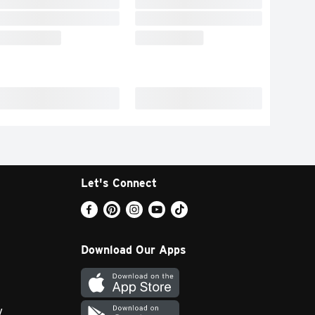
Let's Connect
Download Our Apps
y