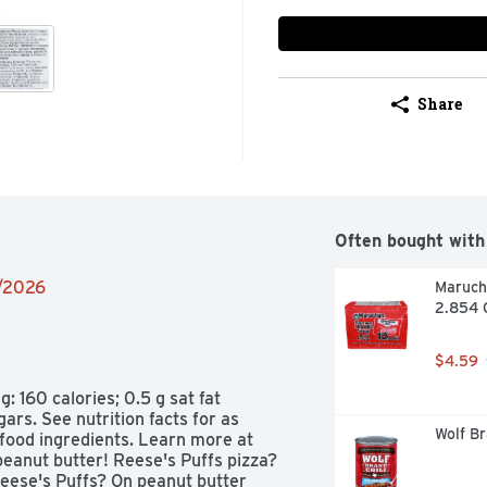
Share
Often bought with
8/2026
Maruch
2.854 
$4.59
 160 calories; 0.5 g sat fat 
s. See nutrition facts for as 
Wolf Br
food ingredients. Learn more at 
eanut butter! Reese's Puffs pizza? 
eese's Puffs? On peanut butter 