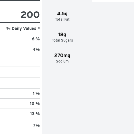
200
4.5g
Total Fat
% Daily Values *
18g
6 %
Total Sugars
4
%
270mg
Sodium
1 %
12 %
13 %
7
%