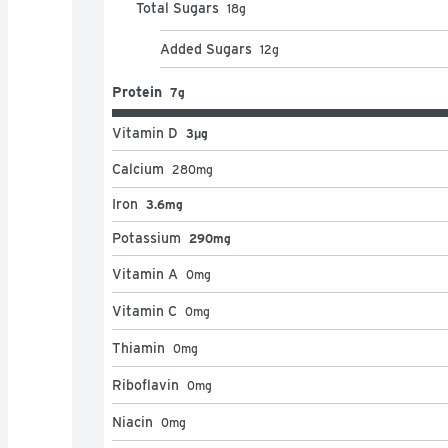
Total Sugars
18
g
Added Sugars
12
g
Protein
7g
Vitamin D
3μg
Calcium
280
mg
Iron
3.6mg
Potassium
290mg
Vitamin A
0
mg
Vitamin C
0
mg
Thiamin
0
mg
Riboflavin
0
mg
Niacin
0
mg