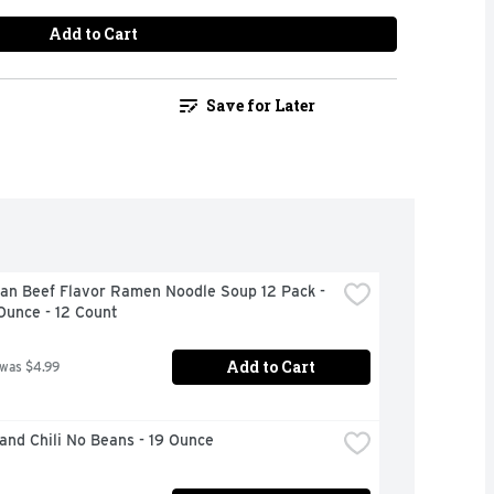
Add to Cart
Save for Later
an Beef Flavor Ramen Noodle Soup 12 Pack - 
Ounce - 12 Count
Add to Cart
 was $4.99
and Chili No Beans - 19 Ounce