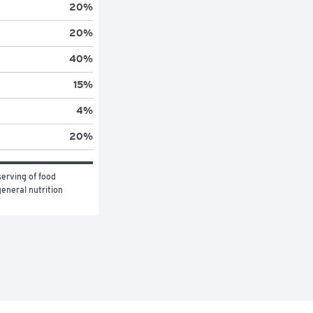
20
%
20
%
40
%
15
%
4
%
20
%
erving of food 
eneral nutrition 