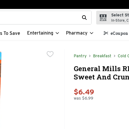
Select S
t field is used to search for items. Type your search term to f
In-Store, C
Entertaining
Pharmacy
s To Save
eCoupon 
Pantry
Breakfast
Cold 
General Mills R
Sweet And Crunc
$6.49
was $6.99