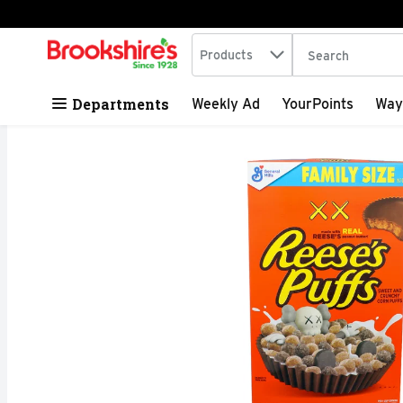
Search in
.
Products
The following tex
Skip header to page content
Departments
Weekly Ad
YourPoints
Way