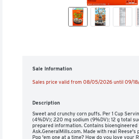
Sale Information
Sales price valid from 08/05/2026 until 09/1
Description
Sweet and crunchy corn puffs. Per 1 Cup Serving:
(4%DV); 220 mg sodium (9%DV); 12 g total sugar
prepared information. Contains bioengineered 
Ask.GeneralMills.com. Made with real Reese's p
Pop 'em one at a time? How do you love your R