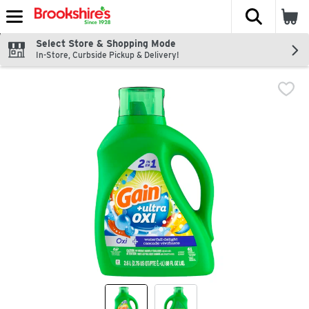
The fol
Skip header to page content
Select Store & Shopping Mode
In-Store, Curbside Pickup & Delivery!