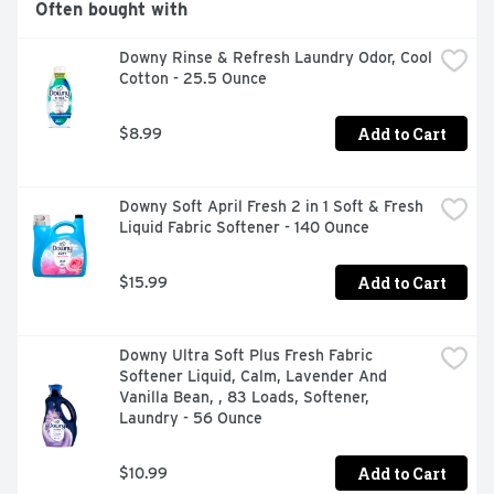
Often bought with
a mountain waterfall.Take your laundry experience to 
the next level when you dive nose first into the world of 
Downy Rinse & Refresh Laundry Odor, Cool 
Gain! Gain is the only laundry brand that can give you 
Cotton - 25.5 Ounce
the same scent throughout the entire wash process! Or 
mix and match to make your own unique scent 
combination.Whether you're sniffing around for a 
Add to Cart
$8.99
detergent, a fabric softener, scent boosters, or dryer 
sheets, we have the scents you'll swoon over!
Downy Soft April Fresh 2 in 1 Soft & Fresh 
Liquid Fabric Softener - 140 Ounce
Add to Cart
$15.99
Downy Ultra Soft Plus Fresh Fabric 
Softener Liquid, Calm, Lavender And 
Vanilla Bean, , 83 Loads, Softener, 
Laundry - 56 Ounce
Add to Cart
$10.99