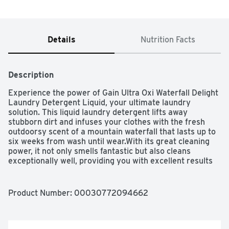
Details
Nutrition Facts
Description
Experience the power of Gain Ultra Oxi Waterfall Delight 
Laundry Detergent Liquid, your ultimate laundry 
solution. This liquid laundry detergent lifts away 
stubborn dirt and infuses your clothes with the fresh 
outdoorsy scent of a mountain waterfall that lasts up to 
six weeks from wash until wear.With its great cleaning 
power, it not only smells fantastic but also cleans 
exceptionally well, providing you with excellent results 
wash after wash. Whether you're using regular or high-
efficiency washers, this laundry detergent liquid delivers 
excellent results even in cold water. Simply measure out 
Product Number: 
00030772094662
your desired level and pour into the compartment or 
drum. Leave civilization behind and escape to the wild 
with Waterfall Delight. One sniff and you'll believe your 
clothes were cleaned in the crisp, cool, rushing waters of 