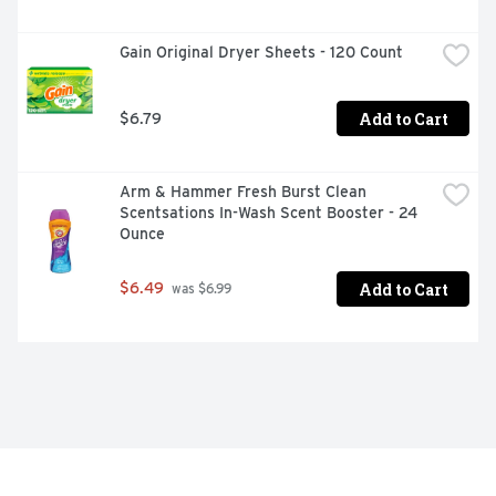
Gain Original Dryer Sheets - 120 Count
Add to Cart
$6.79
Arm & Hammer Fresh Burst Clean 
Scentsations In-Wash Scent Booster - 24 
Ounce
Add to Cart
$6.49
 was $6.99