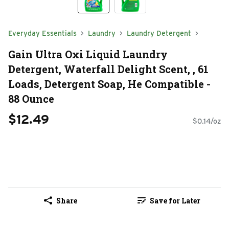
Everyday Essentials
Laundry
Laundry Detergent
Gain Ultra Oxi Liquid Laundry
Detergent, Waterfall Delight Scent, , 61
Loads, Detergent Soap, He Compatible -
88 Ounce
$12.49
$0.14/oz
Share
Save for Later