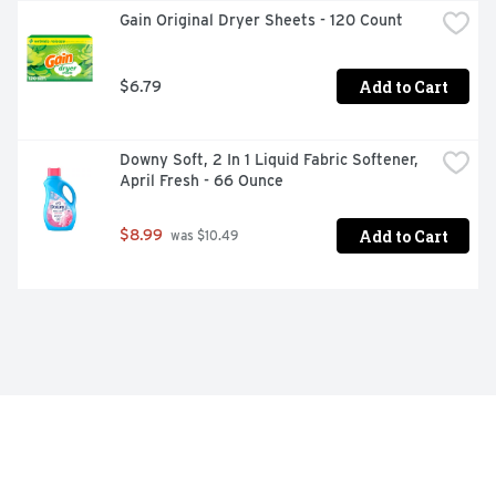
Gain Original Dryer Sheets - 120 Count
Add to Cart
$6.79
Downy Soft, 2 In 1 Liquid Fabric Softener, 
April Fresh - 66 Ounce
Add to Cart
$8.99
 was $10.49