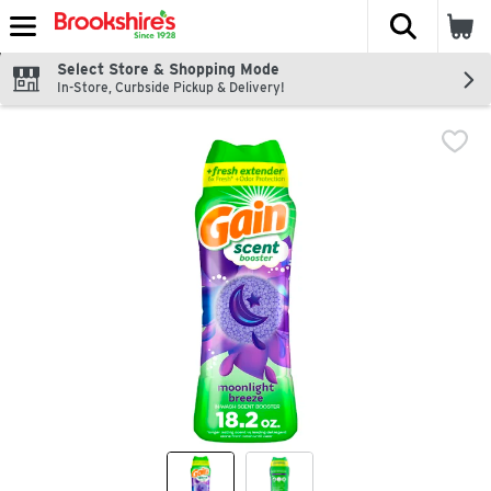
The fol
Skip header to page content
Select Store & Shopping Mode
In-Store, Curbside Pickup & Delivery!