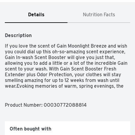
Details
Nutrition Facts
Description
If you love the scent of Gain Moonlight Breeze and wish 
you could dial up this oh-so-amazing scent experience, 
Gain In-wash Scent Booster will give you just that, 
allowing you to add a little or a lot of the incredible Gain 
scent to your wash. With Gain Scent Booster Fresh 
Extender plus Odor Protection, your clothes will stay 
smelling amazing for up to 12 weeks from wash until 
wear.Evoking memories of warm, spring evenings, the 
airy, delightful scent of Gain Moonlight Breeze Laundry 
Scent Booster is so seductive, you won't be able to keep 
your nose off your clothes. Take your laundry to the 
Product Number: 
00030772088814
next level when you dive nose first into the world of 
Gain. Gain offers the same scent experiences 
throughout the entire wash process! Whether you're 
sniffing around for a detergent, a fabric softener, scent 
Often bought with
boosters, or dryer sheets, we have the scents you'll 