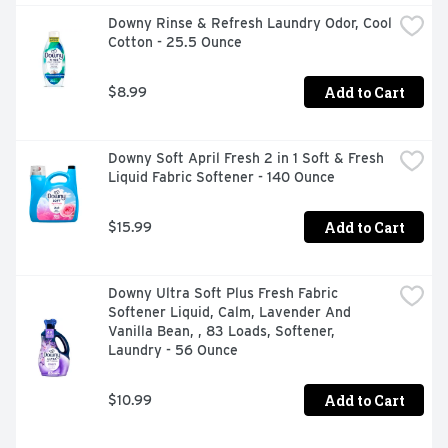
swoon over, especially when you use the same scent 
Downy Rinse & Refresh Laundry Odor, Cool 
from start to finish! One Gain Family, AMAZING 
Cotton - 25.5 Ounce
SCENT!Elevate your laundry routine with Gain In-Wash 
Scent Booster Fresh Extender plus Odor Protection and 
experience the long-lasting freshness you deserve. Say 
Add to Cart
$8.99
hello to vibrant, beautifully scented clothes that will turn 
heads wherever you go. Don't wait any longer - try Gain 
In-Wash Laundry Scent Booster today and let your 
Downy Soft April Fresh 2 in 1 Soft & Fresh 
laundry shine with the irresistible scent of Gain!
Liquid Fabric Softener - 140 Ounce
Add to Cart
$15.99
Downy Ultra Soft Plus Fresh Fabric 
Softener Liquid, Calm, Lavender And 
Vanilla Bean, , 83 Loads, Softener, 
Laundry - 56 Ounce
Add to Cart
$10.99