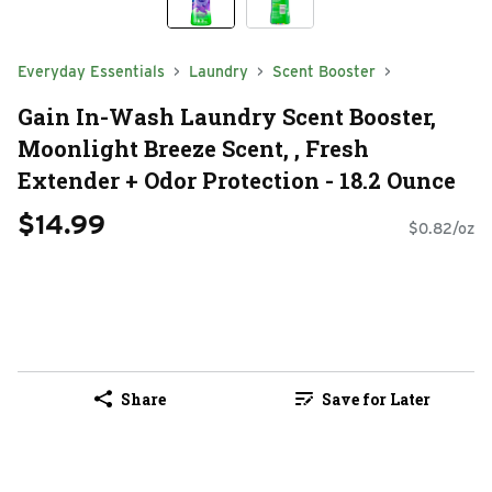
Everyday Essentials
Laundry
Scent Booster
Gain In-Wash Laundry Scent Booster,
Moonlight Breeze Scent, , Fresh
Extender + Odor Protection - 18.2 Ounce
$14.99
$0.82/oz
Share
Save for Later