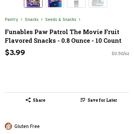
Pantry
Snacks
Seeds & Snacks
Funables Paw Patrol The Movie Fruit
Flavored Snacks - 0.8 Ounce - 10 Count
$3.99
$0.50/oz
Share
Save for Later
Gluten Free