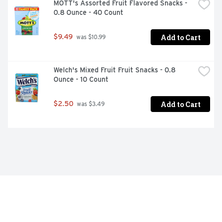
MOTT's Assorted Fruit Flavored Snacks - 
0.8 Ounce - 40 Count
Add to Cart
$9.49
 was $10.99
Welch's Mixed Fruit Fruit Snacks - 0.8 
Ounce - 10 Count
Add to Cart
$2.50
 was $3.49