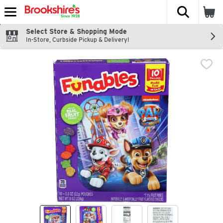
The fol
Skip header to page content
Select Store & Shopping Mode
In-Store, Curbside Pickup & Delivery!