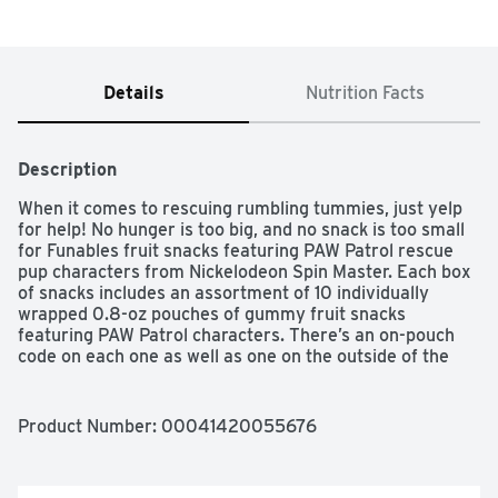
Details
Nutrition Facts
Description
When it comes to rescuing rumbling tummies, just yelp 
for help! No hunger is too big, and no snack is too small 
for Funables fruit snacks featuring PAW Patrol rescue 
pup characters from Nickelodeon Spin Master. Each box 
of snacks includes an assortment of 10 individually 
wrapped 0.8-oz pouches of gummy fruit snacks 
featuring PAW Patrol characters. There’s an on-pouch 
code on each one as well as one on the outside of the 
box that links to a digital game for more pup-tastic fun.

SNACK PAW-SOMENESS TO THE RESCUE: This 
Product Number: 
00041420055676
multipack snack box, includes 10 individually wrapped 
pouches of PAW Patrol-themed fruit snacks in a sweet 
assortment of grape, cherry, and orange flavors
