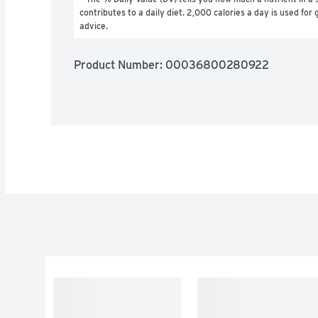
contributes to a daily diet. 2,000 calories a day is used for g
advice.
Product Number: 
00036800280922