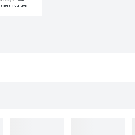
eneral nutrition 