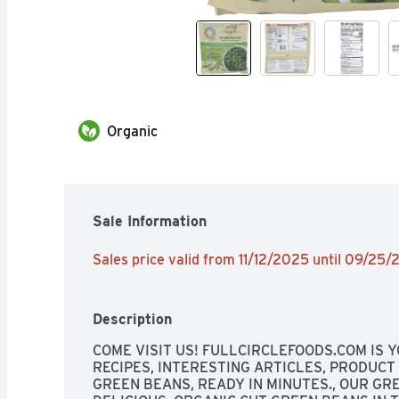
Organic
Sale Information
Sales price valid from 11/12/2025 until 09/25
Description
COME VISIT US! FULLCIRCLEFOODS.COM IS Y
RECIPES, INTERESTING ARTICLES, PRODUCT
GREEN BEANS, READY IN MINUTES., OUR GR