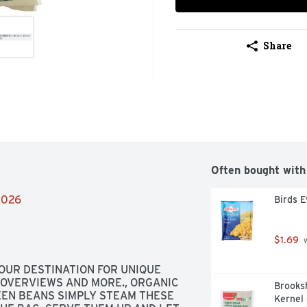
Share
Often bought with
/2026
Birds 
$1.69
 
OUR DESTINATION FOR UNIQUE 
 OVERVIEWS AND MORE., ORGANIC 
Brooks
EEN BEANS SIMPLY STEAM THESE 
Kernel 