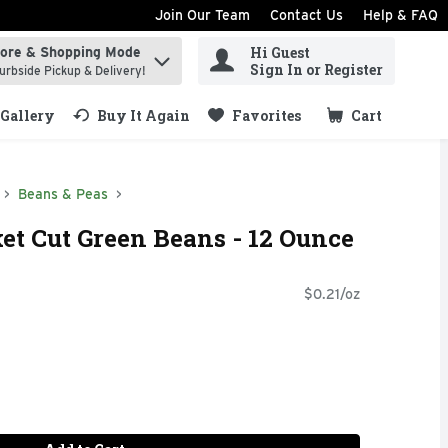
Join Our Team
Contact Us
Help & FAQ
Hi Guest
tore & Shopping Mode
ind items.
Sign In or Register
urbside Pickup & Delivery!
Gallery
Buy It Again
Favorites
Cart
.
Beans & Peas
ket Cut Green Beans - 12 Ounce
$0.21/oz