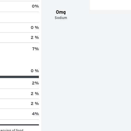
0
%
0mg
Sodium
0 %
2 %
7
%
0 %
2
%
2 %
2 %
4
%
erving of food 