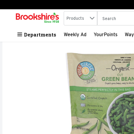
Search in
.
Products
The following tex
Skip header to page content
Departments
Weekly Ad
YourPoints
Way