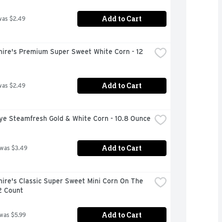
Add to Cart
was $2.49
ire's Premium Super Sweet White Corn - 12 
Add to Cart
was $2.49
ye Steamfresh Gold & White Corn - 10.8 Ounce
Add to Cart
 was $3.49
ire's Classic Super Sweet Mini Corn On The 
2 Count
Add to Cart
 was $5.99