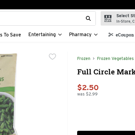
Select S
t field is used to search for items. Type your search term to f
In-Store, C
Entertaining
Pharmacy
s To Save
eCoupon 
Frozen
Frozen Vegetables
Full Circle Mar
$2.50
was $2.99