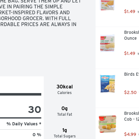
HE BAG. SERVE THEM UP AND LET 
E IN PAIRING THE SIMPLE 
$1.49
KET-INSPIRED FLAVORS AND 
 
BORHOOD GROCER. WITH FULL 
RDABLE PRICES ARE ALWAYS IN 
 IF FOR ANY REASON YOU'RE 
Brooksh
UND., SCAN HERE FOR MORE FOOD 
Ounce
BAG
$1.49
 
Birds E
30kcal
$2.50
Calories
30
0g
Brooksh
Total Fat
Cob - 1
% Daily Values *
1g
$4.99
0 %
Total Sugars