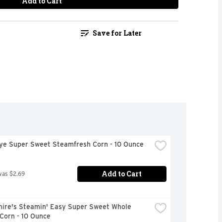
Add to Cart
Save for Later
Eye Super Sweet Steamfresh Corn - 10 Ounce
Add to Cart
was $2.69
hire's Steamin' Easy Super Sweet Whole 
Corn - 10 Ounce