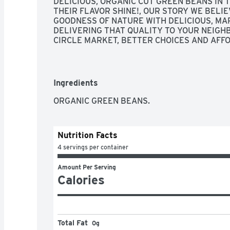
DELICIOUS, ORGANIC CUT GREEN BEANS IN T
THEIR FLAVOR SHINE!, OUR STORY WE BELIEV
GOODNESS OF NATURE WITH DELICIOUS, MAR
DELIVERING THAT QUALITY TO YOUR NEIGH
CIRCLE MARKET, BETTER CHOICES AND AFFO
SEASON YEAR ROUND., QUALITY GUARANTEED
NOT SATISFIED, WE'LL GIVE YOU A FULL REF
INFORMATION, STEAMS PERFECTLY IN THIS 
Ingredients
ORGANIC GREEN BEANS.
Nutrition Facts
4 servings per container
Amount Per Serving
Calories
Total Fat
0g