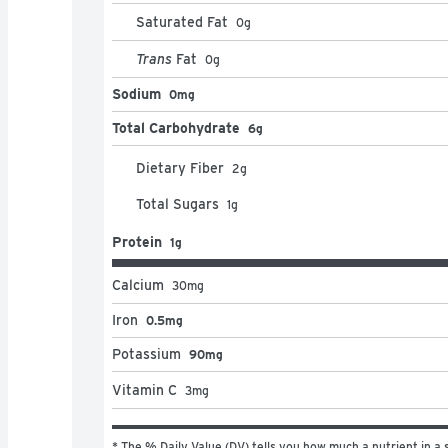
Saturated Fat
0
g
Trans
Fat
0
g
Sodium
0mg
Total Carbohydrate
6g
Dietary Fiber
2
g
Total Sugars
1
g
Protein
1g
Calcium
30
mg
Iron
0.5mg
Potassium
90mg
Vitamin C
3
mg
* The % Daily Value (DV) tells you how much a nutrient in a s