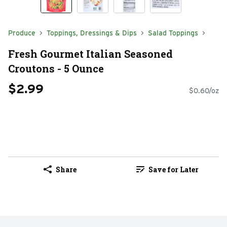
Produce
Toppings, Dressings & Dips
Salad Toppings
Fresh Gourmet Italian Seasoned
Croutons - 5 Ounce
$2.99
$0.60/oz
Share
Save for Later