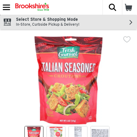
The fol
Skip header to page content
Select Store & Shopping Mode
In-Store, Curbside Pickup & Delivery!