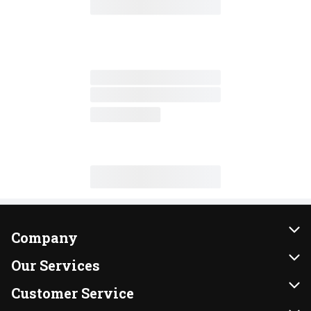
Company
About Us
Our Services
Our Brands
Instacart
Customer Service