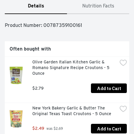
Details
Nutrition Facts
Product Number: 
00787359100161
Often bought with
Olive Garden Italian Kitchen Garlic & 
Romano Signature Recipe Croutons - 5 
Ounce
Add to Cart
$2.79
New York Bakery Garlic & Butter The 
Original Texas Toast Croutons - 5 Ounce
Add to Cart
$2.49
 was $2.69