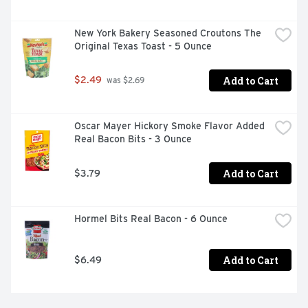
New York Bakery Seasoned Croutons The 
Original Texas Toast - 5 Ounce
Add to Cart
$2.49
 was $2.69
Oscar Mayer Hickory Smoke Flavor Added 
Real Bacon Bits - 3 Ounce
Add to Cart
$3.79
Hormel Bits Real Bacon - 6 Ounce
Add to Cart
$6.49