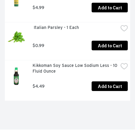
Add to Cart
$4.99
 Italian Parsley - 1 Each
Add to Cart
$0.99
Kikkoman Soy Sauce Low Sodium Less - 10 
Fluid Ounce
Add to Cart
$4.49