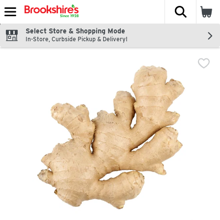
The fol
Skip header to page content
Select Store & Shopping Mode
In-Store, Curbside Pickup & Delivery!