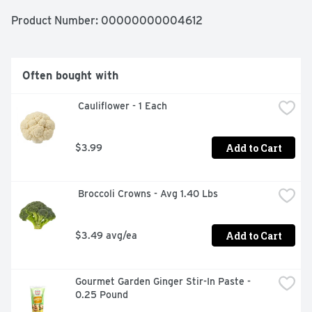
Product Number: 
00000000004612
Often bought with
 Cauliflower - 1 Each
Add to Cart
$3.99
 Broccoli Crowns - Avg 1.40 Lbs
Add to Cart
$3.49 avg/ea
Gourmet Garden Ginger Stir-In Paste - 
0.25 Pound