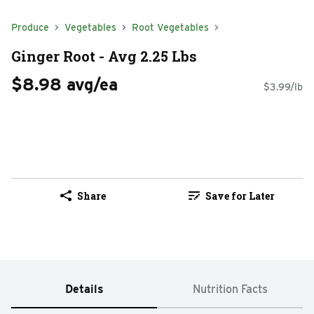
Produce
Vegetables
Root Vegetables
Ginger Root - Avg 2.25 Lbs
$8.98 avg/ea
$3.99/lb
Share
Save for Later
Details
Nutrition Facts