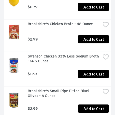
Add to Cart
$0.79
Brookshire's Chicken Broth - 48 Ounce
Add to Cart
$2.99
Swanson Chicken 33% Less Sodium Broth 
- 14.5 Ounce
Add to Cart
$1.69
Brookshire's Small Ripe Pitted Black 
Olives - 6 Ounce
Add to Cart
$2.99