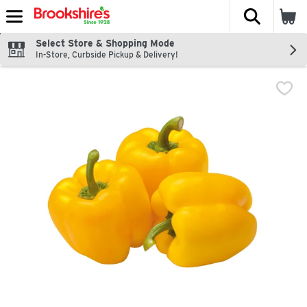
The fol
Skip header to page content
Select Store & Shopping Mode
In-Store, Curbside Pickup & Delivery!