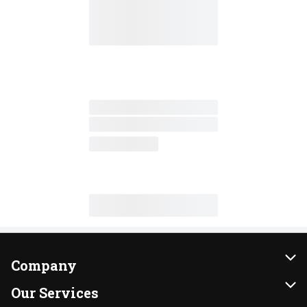
Company
About Us
Our Services