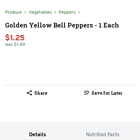
Produce
Vegetables
Peppers
Golden Yellow Bell Peppers - 1 Each
$1.25
was $1.69
Share
Save for Later
Details
Nutrition Facts