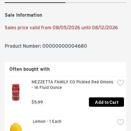
Sale Information
Sales price valid from 08/05/2026 until 08/12/2026
Product Number: 
00000000004680
Often bought with
MEZZETTA FAMILY CO Pickled Red Onions 
- 16 Fluid Ounce
Add to Cart
$5.99
 Lemon - 1 Each