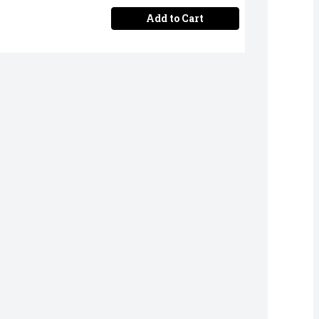
Add to Cart