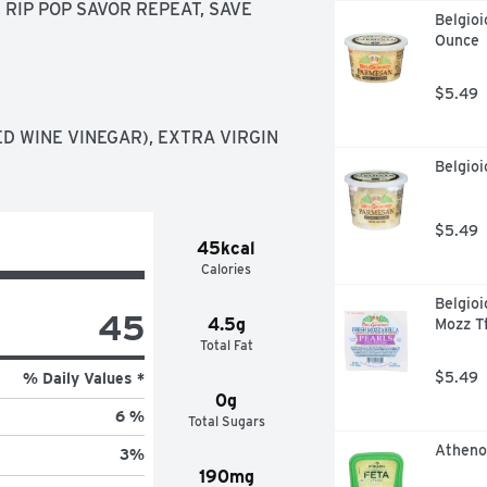
RIP POP SAVOR REPEAT, SAVE 
Belgioi
Ounce
$5.49
D WINE VINEGAR), EXTRA VIRGIN 
Belgio
$5.49
45kcal
Calories
Belgioi
45
4.5g
Mozz T
Total Fat
$5.49
% Daily Values *
0g
6 %
Total Sugars
Atheno
3
%
190mg