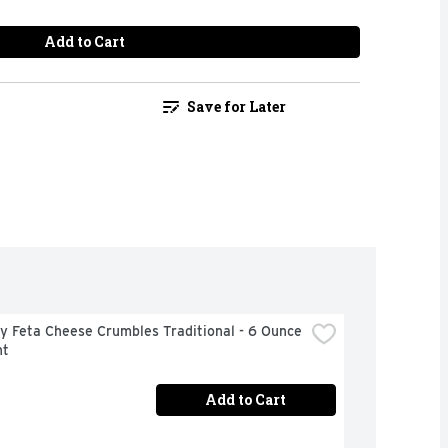
Add to Cart
Save for Later
 Feta Cheese Crumbles Traditional - 6 Ounce 
nt
Add to Cart