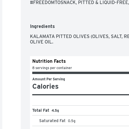
#FREEDOMTOSNACK, PITTED & LIQUID-FREE, 
SOME FOR LATER
Ingredients
KALAMATA PITTED OLIVES (OLIVES, SALT, RE
OLIVE OIL.
Nutrition Facts
8 servings per container
Amount Per Serving
Calories
Total Fat
4.5g
Saturated Fat
0.5
g