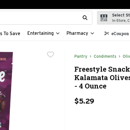
Select S
t field is used to search for items. Type your search term to f
In-Store, C
Entertaining
Pharmacy
s To Save
eCoupon 
Pantry
Condiments
Oli
Freestyle Snack
Kalamata Olives
- 4 Ounce
$5.29