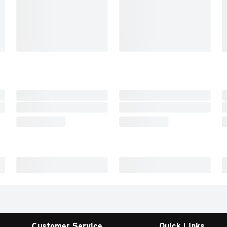
Customer Service
Quick Links