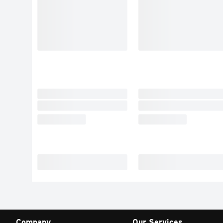
Company
Our Services