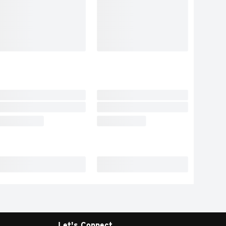
Let's Connect