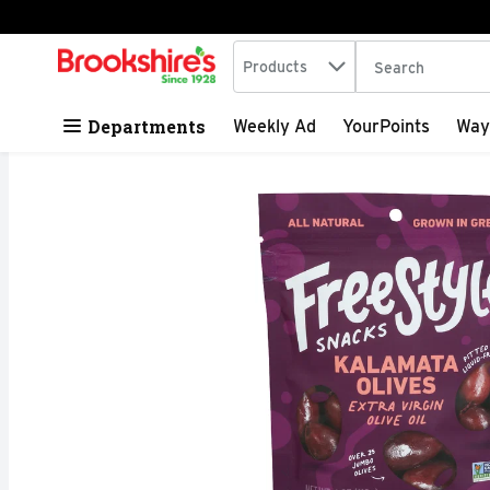
Search in
.
Products
The following tex
Skip header to page content
Departments
Weekly Ad
YourPoints
Way