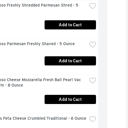
oso Freshly Shredded Parmesan Shred - 5 
Add to Cart
ioso Parmesan Freshly Shaved - 5 Ounce
Add to Cart
oso Cheese Mozzarella Fresh Ball Pearl Vac 
fm - 8 Ounce
Add to Cart
s Feta Cheese Crumbled Traditional - 6 Ounce