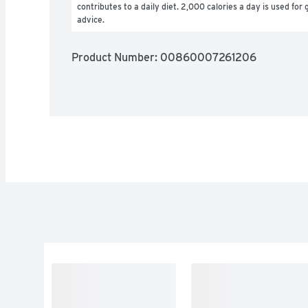
contributes to a daily diet. 2,000 calories a day is used for g
advice.
Product Number: 
00860007261206