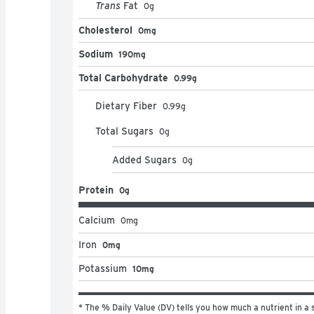
Trans
Fat
0
g
Cholesterol
0mg
Sodium
190mg
Total Carbohydrate
0.99g
Dietary Fiber
0.99
g
Total Sugars
0
g
Added Sugars
0
g
Protein
0g
Calcium
0
mg
Iron
0mg
Potassium
10mg
* The % Daily Value (DV) tells you how much a nutrient in a s