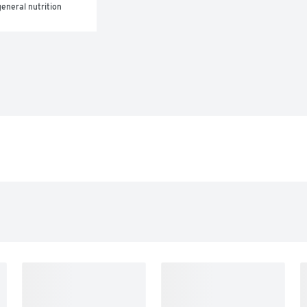
eneral nutrition 