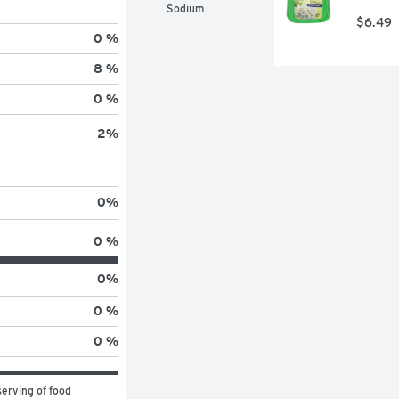
Sodium
$6.49
0 %
8 %
0 %
2
%
0
%
0 %
0
%
0 %
0 %
erving of food 