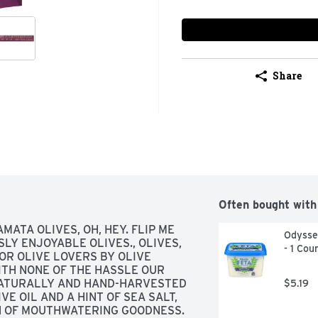
Share
Often bought with
MATA OLIVES, OH, HEY. FLIP ME 
Odyssey
LY ENJOYABLE OLIVES., OLIVES, 
- 1 Cou
OR OLIVE LOVERS BY OLIVE 
ITH NONE OF THE HASSLE OUR 
ATURALLY AND HAND-HARVESTED 
$5.19
E OIL AND A HINT OF SEA SALT, 
N OF MOUTHWATERING GOODNESS. 