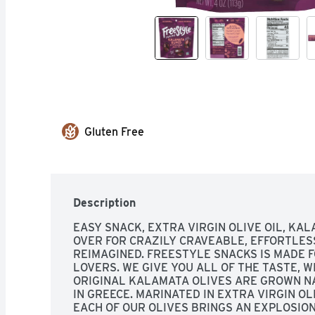
Gluten Free
Description
EASY SNACK, EXTRA VIRGIN OLIVE OIL, KALA
OVER FOR CRAZILY CRAVEABLE, EFFORTLESS
REIMAGINED. FREESTYLE SNACKS IS MADE F
LOVERS. WE GIVE YOU ALL OF THE TASTE, W
ORIGINAL KALAMATA OLIVES ARE GROWN N
IN GREECE. MARINATED IN EXTRA VIRGIN OLIV
EACH OF OUR OLIVES BRINGS AN EXPLOSIO