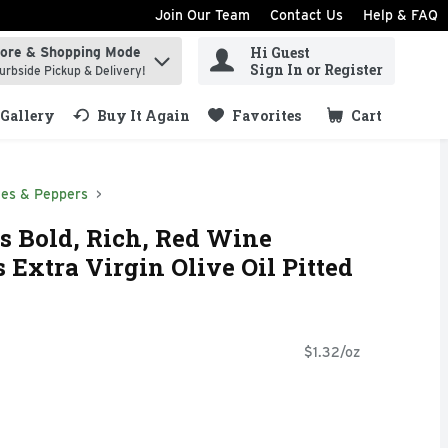
Join Our Team
Contact Us
Help & FAQ
Hi Guest
tore & Shopping Mode
ind items.
Sign In or Register
urbside Pickup & Delivery!
Gallery
Buy It Again
Favorites
Cart
.
ves & Peppers
s Bold, Rich, Red Wine
 Extra Virgin Olive Oil Pitted
$1.32/oz