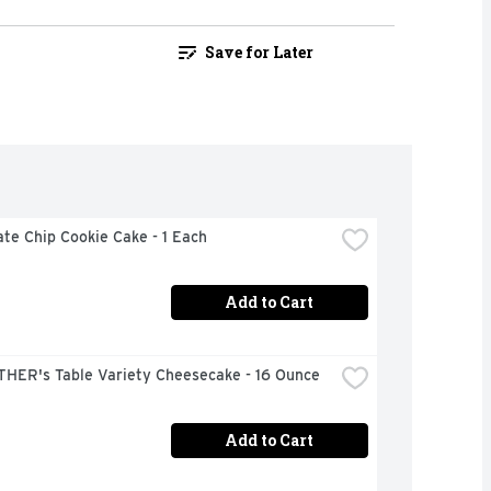
Save for Later
te Chip Cookie Cake - 1 Each
Add to Cart
THER's Table Variety Cheesecake - 16 Ounce
Add to Cart