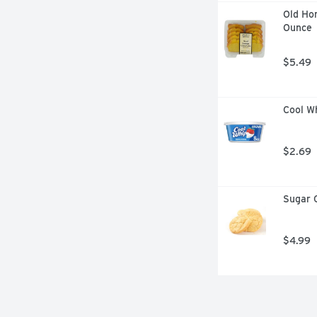
Old Ho
Ounce
$5.49
Cool Wh
$2.69
Sugar C
$4.99