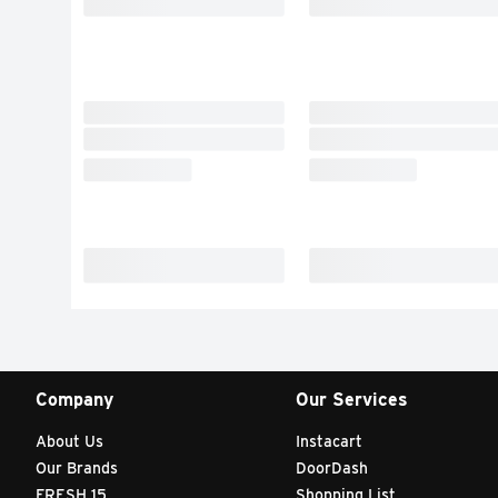
Company
Our Services
About Us
Instacart
Our Brands
DoorDash
FRESH 15
Shopping List