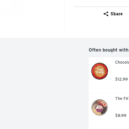
Share
Often bought with
Chocola
$12.99
The FA
$8.99