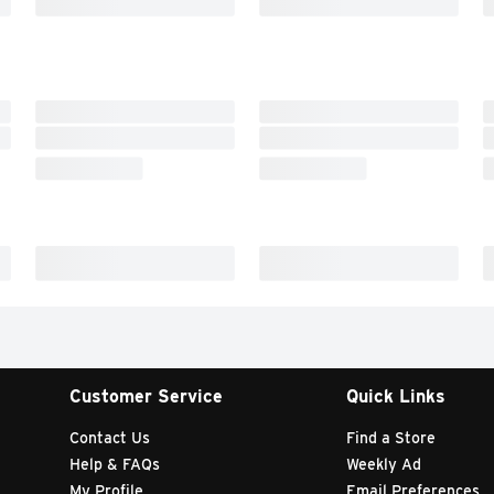
Customer Service
Quick Links
Contact Us
Find a Store
Help & FAQs
Weekly Ad
My Profile
Email Preferences