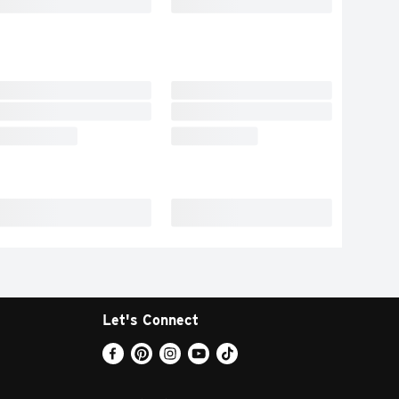
Let's Connect