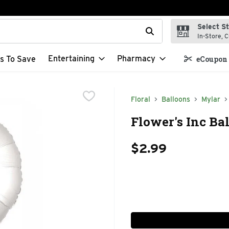
Select S
t field is used to search for items. Type your search term to f
In-Store, C
Entertaining
Pharmacy
s To Save
eCoupon 
Floral
Balloons
Mylar
Flower's Inc Bal
$2.99