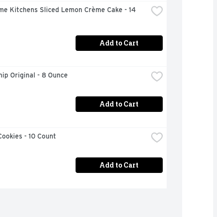
me Kitchens Sliced Lemon Crème Cake - 14 
Add to Cart
ip Original - 8 Ounce
Add to Cart
ookies - 10 Count
Add to Cart