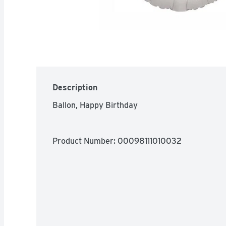
Description
Ballon, Happy Birthday
Product Number: 
00098111010032