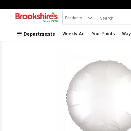
Search in
.
Products
The following tex
Skip header to page content
Departments
Weekly Ad
YourPoints
Way