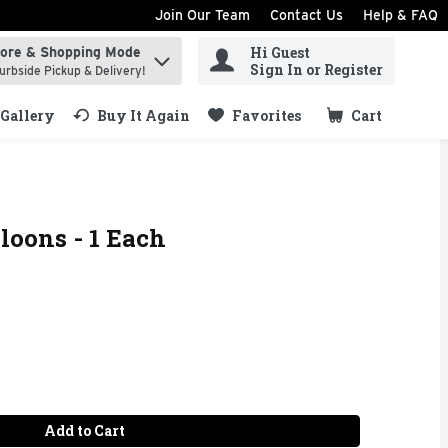
Join Our Team
Contact Us
Help & FAQ
Hi Guest
tore & Shopping Mode
ind items.
Sign In or Register
urbside Pickup & Delivery!
Gallery
Buy It Again
Favorites
Cart
.
loons - 1 Each
Add to Cart