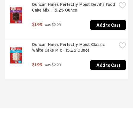
Duncan Hines Perfectly Moist Devil's Food 
Cake Mix - 15.25 Ounce
Add to Cart
$1.99
 was $2.29
Duncan Hines Perfectly Moist Classic 
White Cake Mix - 15.25 Ounce
Add to Cart
$1.99
 was $2.29