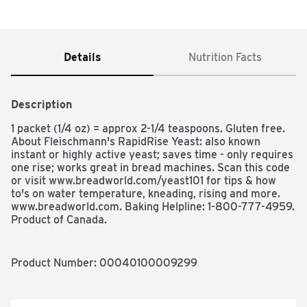
Details
Nutrition Facts
Description
1 packet (1/4 oz) = approx 2-1/4 teaspoons. Gluten free. 
About Fleischmann's RapidRise Yeast: also known 
instant or highly active yeast; saves time - only requires 
one rise; works great in bread machines. Scan this code 
or visit www.breadworld.com/yeast101 for tips & how 
to's on water temperature, kneading, rising and more. 
www.breadworld.com. Baking Helpline: 1-800-777-4959. 
Product of Canada.
Product Number: 
00040100009299