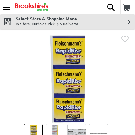
The fol
Skip header to page content
Select Store & Shopping Mode
In-Store, Curbside Pickup & Delivery!