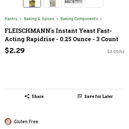
Pantry
Baking & Spices
Baking Components
FLEISCHMANN's Instant Yeast Fast-
Acting Rapidrise - 0.25 Ounce - 3 Count
$2.29
$3.05/oz
Share
Save for Later
Gluten Free