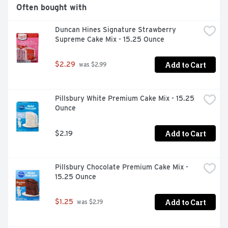
Often bought with
Duncan Hines Signature Strawberry 
Supreme Cake Mix - 15.25 Ounce
Add to Cart
$2.29
 was $2.99
Pillsbury White Premium Cake Mix - 15.25 
Ounce
Add to Cart
$2.19
Pillsbury Chocolate Premium Cake Mix - 
15.25 Ounce
Add to Cart
$1.25
 was $2.19