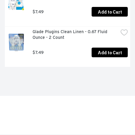
Add to Cart
$7.49
Glade Plugins Clean Linen - 0.67 Fluid 
Ounce - 2 Count
Add to Cart
$7.49