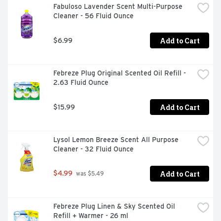
Fabuloso Lavender Scent Multi-Purpose 
Cleaner - 56 Fluid Ounce
Add to Cart
$6.99
Febreze Plug Original Scented Oil Refill - 
2.63 Fluid Ounce
Add to Cart
$15.99
Lysol Lemon Breeze Scent All Purpose 
Cleaner - 32 Fluid Ounce
Add to Cart
$4.99
 was $5.49
Febreze Plug Linen & Sky Scented Oil 
Refill + Warmer - 26 ml