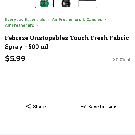
Everyday Essentials
Air Fresheners & Candles
Air Fresheners
Febreze Unstopables Touch Fresh Fabric
Spray - 500 ml
$5.99
$0.01/ml
Share
Save for Later