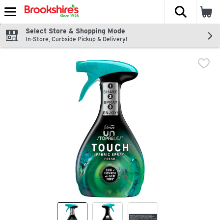
The fol
Skip header to page content
Select Store & Shopping Mode
In-Store, Curbside Pickup & Delivery!