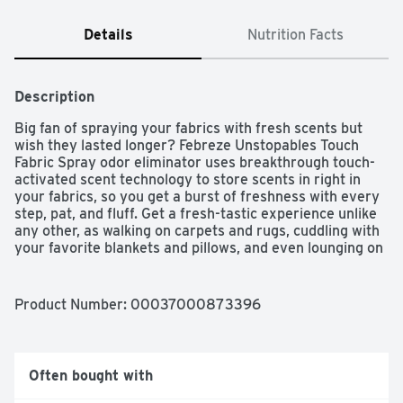
Details
Nutrition Facts
Description
Big fan of spraying your fabrics with fresh scents but 
wish they lasted longer? Febreze Unstopables Touch 
Fabric Spray odor eliminator uses breakthrough touch-
activated scent technology to store scents in right in 
your fabrics, so you get a burst of freshness with every 
step, pat, and fluff. Get a fresh-tastic experience unlike 
any other, as walking on carpets and rugs, cuddling with 
your favorite blankets and pillows, and even lounging on 
the furniture activates its scent technology. With the 
airy, just-washed scent of Fresh, you’ll want this crave-
worthy scent within reach.? Level up those hard-to-
Product Number: 
00037000873396
wash, most loved soft surfaces with Febreze 
Unstopables Touch Fabric Refresher. You’ll stamp out 
stinks and transform your home into a touchable scent 
sanctuary.
Often bought with