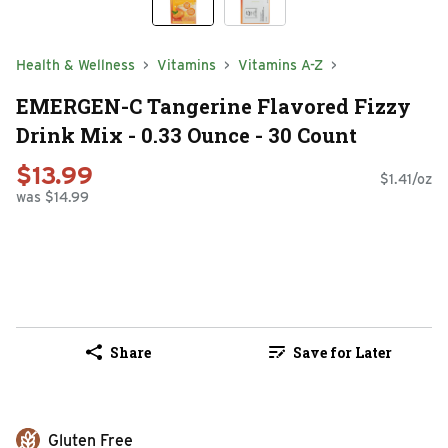
Health & Wellness
Vitamins
Vitamins A-Z
EMERGEN-C Tangerine Flavored Fizzy
Drink Mix - 0.33 Ounce - 30 Count
$13.99
$1.41/oz
was $14.99
Share
Save for Later
Gluten Free