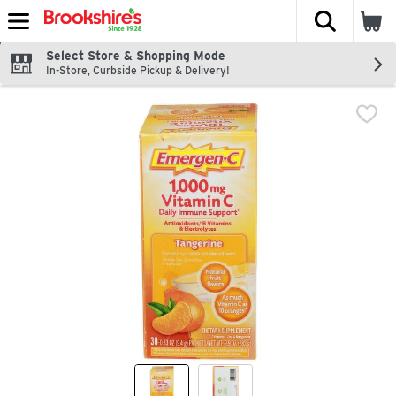
The fol
Skip header to page content
Select Store & Shopping Mode
In-Store, Curbside Pickup & Delivery!