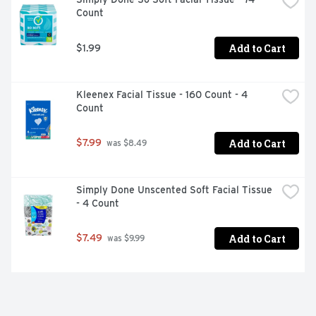
Count
Add to Cart
$1.99
Kleenex Facial Tissue - 160 Count - 4 
Count
Add to Cart
$7.99
 was $8.49
Simply Done Unscented Soft Facial Tissue 
- 4 Count
Add to Cart
$7.49
 was $9.99