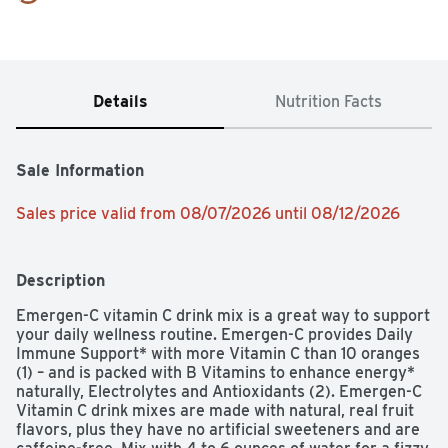
Details
Nutrition Facts
Sale Information
Sales price valid from 08/07/2026 until 08/12/2026
Description
Emergen-C vitamin C drink mix is a great way to support 
your daily wellness routine. Emergen-C provides Daily 
Immune Support* with more Vitamin C than 10 oranges 
(1) – and is packed with B Vitamins to enhance energy* 
naturally, Electrolytes and Antioxidants (2). Emergen-C 
Vitamin C drink mixes are made with natural, real fruit 
flavors, plus they have no artificial sweeteners and are 