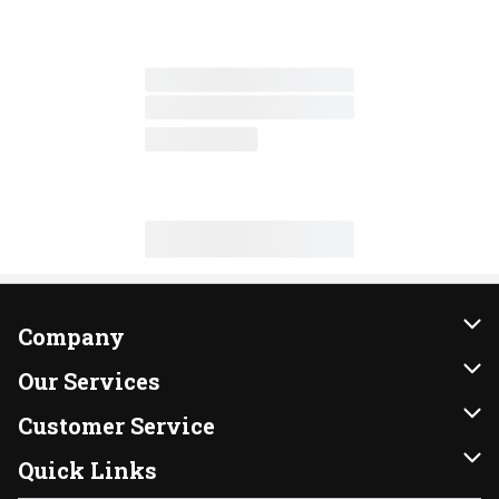
Company
About Us
Our Services
Our Brands
Instacart
Customer Service
FRESH 15
DoorDash
Contact Us
Quick Links