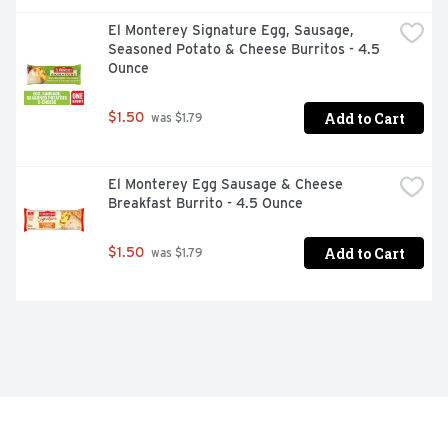
El Monterey Signature Egg, Sausage, 
Seasoned Potato & Cheese Burritos - 4.5 
Ounce
Add to Cart
$1.50
 was $1.79
El Monterey Egg Sausage & Cheese 
Breakfast Burrito - 4.5 Ounce
Add to Cart
$1.50
 was $1.79