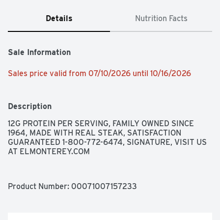
Details
Nutrition Facts
Sale Information
Sales price valid from 07/10/2026 until 10/16/2026
Description
12G PROTEIN PER SERVING, FAMILY OWNED SINCE 
1964, MADE WITH REAL STEAK, SATISFACTION 
GUARANTEED 1-800-772-6474, SIGNATURE, VISIT US 
AT ELMONTEREY.COM
Product Number: 
00071007157233