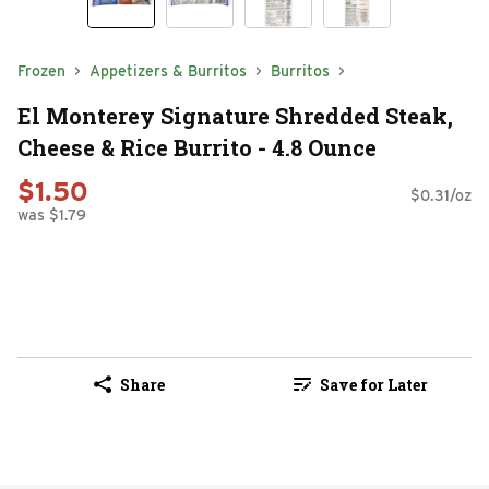
Frozen
Appetizers & Burritos
Burritos
El Monterey Signature Shredded Steak,
Cheese & Rice Burrito - 4.8 Ounce
$1.50
$0.31/oz
was $1.79
Share
Save for Later