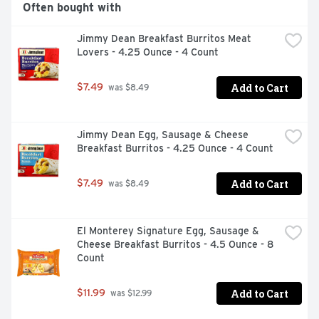
Often bought with
Jimmy Dean Breakfast Burritos Meat 
Lovers - 4.25 Ounce - 4 Count
Add to Cart
$7.49
 was $8.49
Jimmy Dean Egg, Sausage & Cheese 
Breakfast Burritos - 4.25 Ounce - 4 Count
Add to Cart
$7.49
 was $8.49
El Monterey Signature Egg, Sausage & 
Cheese Breakfast Burritos - 4.5 Ounce - 8 
Count
Add to Cart
$11.99
 was $12.99