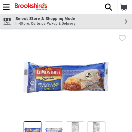
The fol
Skip header to page content
Select Store & Shopping Mode
In-Store, Curbside Pickup & Delivery!