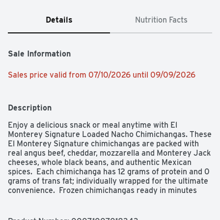
Details
Nutrition Facts
Sale Information
Sales price valid from 07/10/2026 until 09/09/2026
Description
Enjoy a delicious snack or meal anytime with El 
Monterey Signature Loaded Nacho Chimichangas. These 
El Monterey Signature chimichangas are packed with 
real angus beef, cheddar, mozzarella and Monterey Jack 
cheeses, whole black beans, and authentic Mexican 
spices.  Each chimichanga has 12 grams of protein and 0 
grams of trans fat; individually wrapped for the ultimate 
convenience.  Frozen chimichangas ready in minutes 
from your microwave; prepare them in the oven or air 
fryer for a crispier texture! Looking for a quick and easy 
on-the-go lunch? Or an easy-to-prepare frozen dinner? 