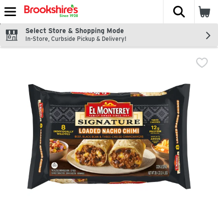
The fol
Skip header to page content
Select Store & Shopping Mode
In-Store, Curbside Pickup & Delivery!