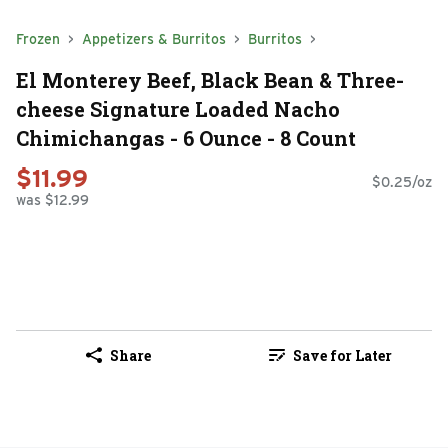
Frozen
Appetizers & Burritos
Burritos
El Monterey Beef, Black Bean & Three-
cheese Signature Loaded Nacho
Chimichangas - 6 Ounce - 8 Count
$11.99
$0.25/oz
was $12.99
Share
Save for Later