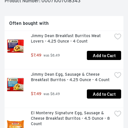
Product Number: 
00071007018343
How about a quick after school snack even the kids can 
make? El Monterey Burritos and Chimichangas are 
perfect for every occasion! El Monterey has a wide 
variety of Mexican food favorites like taquitos, single 
Often bought with
serve frozen meals and frozen breakfast burritos! Stock 
your freezer with El Monterey Signature Loaded Nacho 
Jimmy Dean Breakfast Burritos Meat 
Chimichangas for a satisfying and delicious snack or 
Lovers - 4.25 Ounce - 4 Count
meal anytime, anywhere!
Add to Cart
$7.49
 was $8.49
Jimmy Dean Egg, Sausage & Cheese 
Breakfast Burritos - 4.25 Ounce - 4 Count
Add to Cart
$7.49
 was $8.49
El Monterey Signature Egg, Sausage & 
Cheese Breakfast Burritos - 4.5 Ounce - 8 
Count