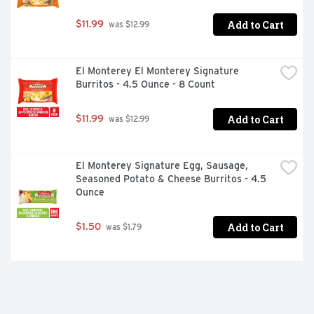
Add to Cart
$11.99
 was $12.99
El Monterey El Monterey Signature 
Burritos - 4.5 Ounce - 8 Count
Add to Cart
$11.99
 was $12.99
El Monterey Signature Egg, Sausage, 
Seasoned Potato & Cheese Burritos - 4.5 
Ounce
Add to Cart
$1.50
 was $1.79