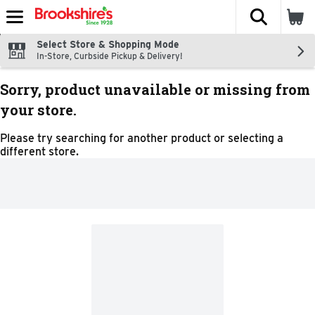
The fol
Skip header to page content
Select Store & Shopping Mode
In-Store, Curbside Pickup & Delivery!
Sorry, product unavailable or missing from
your store.
Please try searching for another product or selecting a
different store.