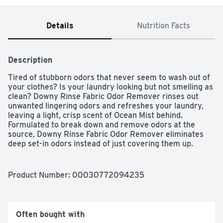
Details
Nutrition Facts
Description
Tired of stubborn odors that never seem to wash out of 
your clothes? Is your laundry looking but not smelling as 
clean? Downy Rinse Fabric Odor Remover rinses out 
unwanted lingering odors and refreshes your laundry, 
leaving a light, crisp scent of Ocean Mist behind. 
Formulated to break down and remove odors at the 
source, Downy Rinse Fabric Odor Remover eliminates 
deep set-in odors instead of just covering them up. 
Fighting stubborn odors was never this fast and easy. 
Simply pour Downy Rinse directly into the fabric 
softener dispenser after adding detergent. Downy fabric 
Product Number: 
00030772094235
rinse removes odors better in just one wash versus the 
leading value detergent in 3 washes. Downy Rinse 
functions as a laundry rinse and it’s safe to use on all 
fabrics—activewear, everyday clothes, towels, delicates, 
Often bought with
baby clothes, and more. Plus, it’s free of heavy dyes and 