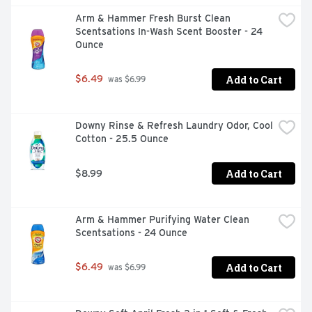
perfumes, making it gentle on skin.  Looking clean and 
Arm & Hammer Fresh Burst Clean 
smelling fresh is now easier with Downy Rinse Fabric 
Scentsations In-Wash Scent Booster - 24 
Odor Remover!
Ounce
Add to Cart
$6.49
 was $6.99
Downy Rinse & Refresh Laundry Odor, Cool 
Cotton - 25.5 Ounce
Add to Cart
$8.99
Arm & Hammer Purifying Water Clean 
Scentsations - 24 Ounce
Add to Cart
$6.49
 was $6.99