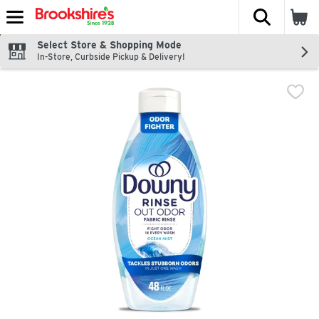
The fol
Skip header to page content
Select Store & Shopping Mode
In-Store, Curbside Pickup & Delivery!