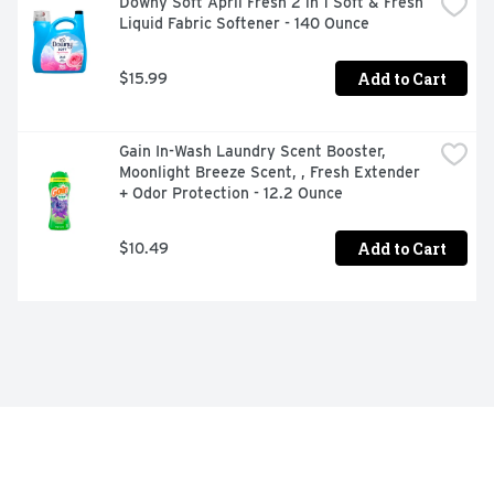
Downy Soft April Fresh 2 in 1 Soft & Fresh 
Liquid Fabric Softener - 140 Ounce
Add to Cart
$15.99
Gain In-Wash Laundry Scent Booster, 
Moonlight Breeze Scent, , Fresh Extender 
+ Odor Protection - 12.2 Ounce
Add to Cart
$10.49