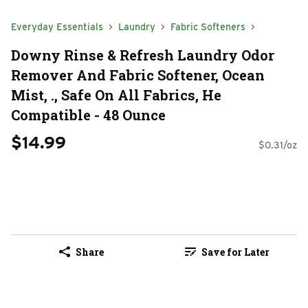
Everyday Essentials
Laundry
Fabric Softeners
Downy Rinse & Refresh Laundry Odor
Remover And Fabric Softener, Ocean
Mist, ., Safe On All Fabrics, He
Compatible - 48 Ounce
$14.99
$0.31/oz
Share
Save for Later