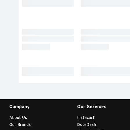
Company
Our Services
About Us
Instacart
Our Brands
DoorDash