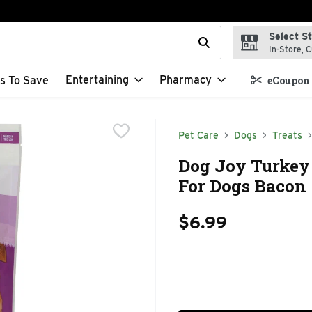
Select S
t field is used to search for items. Type your search term to f
In-Store, C
Entertaining
Pharmacy
s To Save
eCoupon 
Pet Care
Dogs
Treats
Dog Joy Turkey 
For Dogs Bacon 
$6.99