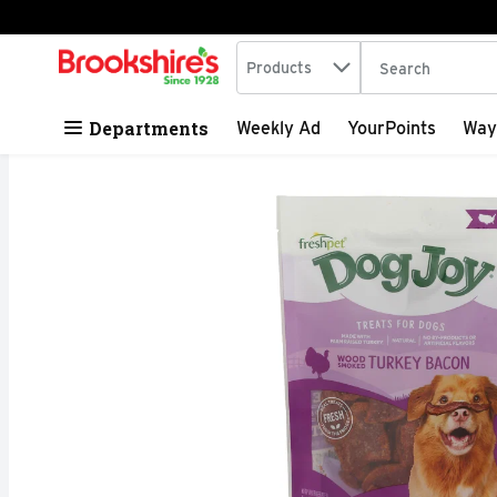
Search in
.
Products
The following tex
Skip header to page content
Departments
Weekly Ad
YourPoints
Way