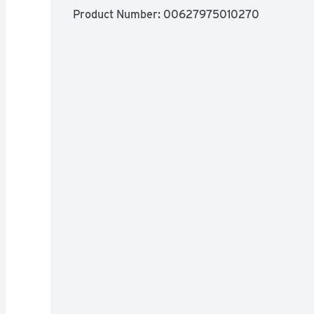
Product Number: 
00627975010270