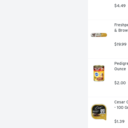
$4.49
Freshpe
& Brow
$19.99
Pedigre
Ounce
$2.00
Cesar C
- 100 
$1.39