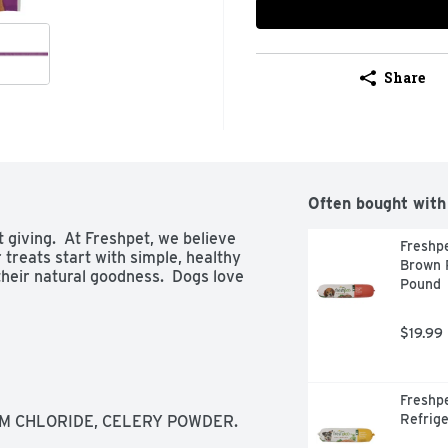
Share
Often bought with
giving.  At Freshpet, we believe 
Freshpe
treats start with simple, healthy 
Brown R
heir natural goodness.  Dogs love 
Pound
$19.99
Freshpe
Refrige
UM CHLORIDE, CELERY POWDER.