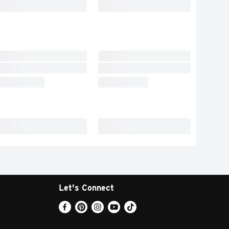
Let's Connect