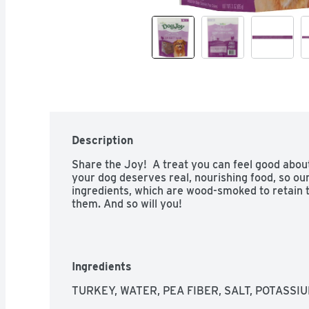
Description
Share the Joy!  A treat you can feel good about 
your dog deserves real, nourishing food, so our 
ingredients, which are wood-smoked to retain t
them. And so will you!
Ingredients
TURKEY, WATER, PEA FIBER, SALT, POTASSI