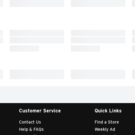
Customer Service
Quick Links
Contact Us
Find a Store
Help & FAQs
Weekly Ad