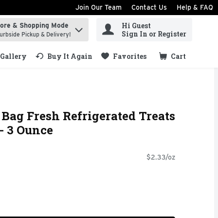
Join Our Team
Contact Us
Help & FAQ
Hi Guest
tore & Shopping Mode
ind items.
Sign In or Register
urbside Pickup & Delivery!
Gallery
Buy It Again
Favorites
Cart
.
Bag Fresh Refrigerated Treats
- 3 Ounce
$2.33/oz