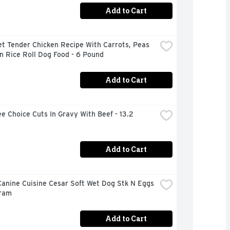
Add to Cart
t Tender Chicken Recipe With Carrots, Peas 
n Rice Roll Dog Food - 6 Pound
Add to Cart
e Choice Cuts In Gravy With Beef - 13.2 
Add to Cart
anine Cuisine Cesar Soft Wet Dog Stk N Eggs 
Gram
Add to Cart