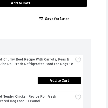
Add to Cart
Save for Later
t Chunky Beef Recipe With Carrots, Peas & 
ice Roll Fresh Refrigerated Food For Dogs - 6 
Add to Cart
t Tender Chicken Recipe Roll Fresh 
rated Dog Food - 1 Pound