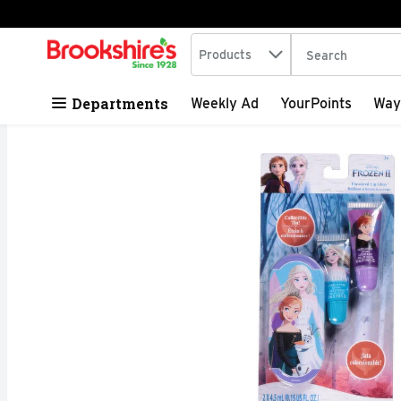
Search in
.
Products
The following tex
Skip header to page content
Departments
Weekly Ad
YourPoints
Way