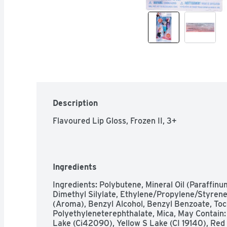
Description
Flavoured Lip Gloss, Frozen II, 3+
Ingredients
Ingredients: Polybutene, Mineral Oil (Paraffinum
Dimethyl Silylate, Ethylene/Propylene/Styrene
(Aroma), Benzyl Alcohol, Benzyl Benzoate, Toc
Polyethyleneterephthalate, Mica, May Contain: T
Lake (Ci42090), Yellow S Lake (CI 19140), Red