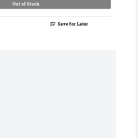
Out of Stock
Save for Later