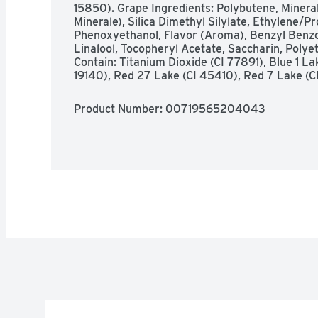
15850). Grape Ingredients: Polybutene, Mineral
Minerale), Silica Dimethyl Silylate, Ethylene/
Phenoxyethanol, Flavor (Aroma), Benzyl Benzo
Linalool, Tocopheryl Acetate, Saccharin, Polye
Contain: Titanium Dioxide (CI 77891), Blue 1 La
19140), Red 27 Lake (CI 45410), Red 7 Lake (C
Product Number: 
00719565204043