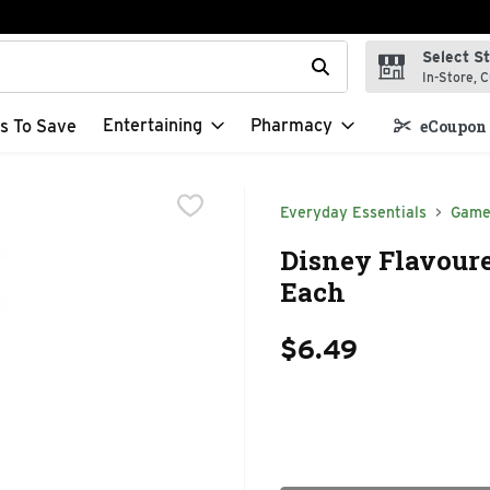
Select S
t field is used to search for items. Type your search term to f
In-Store, C
Entertaining
Pharmacy
s To Save
eCoupon 
Everyday Essentials
Game
Disney Flavoured
Each
$6.49