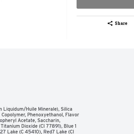
Share
 Liquidum/Huile Minerale), Silica 
 Copolymer, Phenoxyethanol, Flavor 
opheryl Acetate, Saccharin, 
itanium Dioxide (CI 77891), Blue 1 
 27 Lake (C 45410), Red7 Lake (CI 