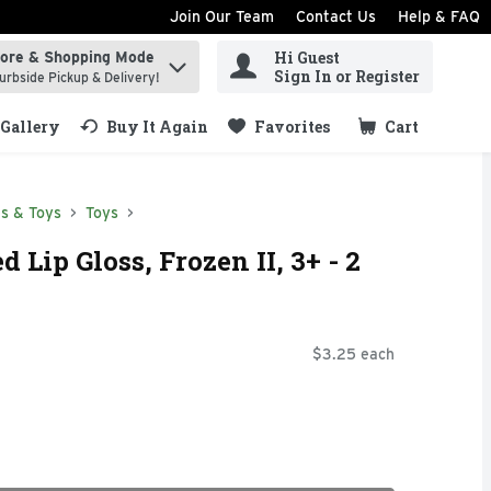
Join Our Team
Contact Us
Help & FAQ
Hi Guest
tore & Shopping Mode
ind items.
Sign In or Register
urbside Pickup & Delivery!
Gallery
Buy It Again
Favorites
Cart
.
s & Toys
Toys
 Lip Gloss, Frozen II, 3+ - 2
$3.25 each