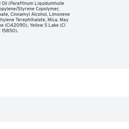
 Oil (Paraffinum Liquidumhuile 
Propylene/Styrene Copolymer, 
ate, Cinnamyl Alcohol, Limonene 
thylene Terephthalate, Mica. May 
ke (Ci42090), Yellow 5 Lake (CI 
I 15850).