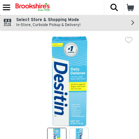
The fol
Skip header to page content
Select Store & Shopping Mode
In-Store, Curbside Pickup & Delivery!