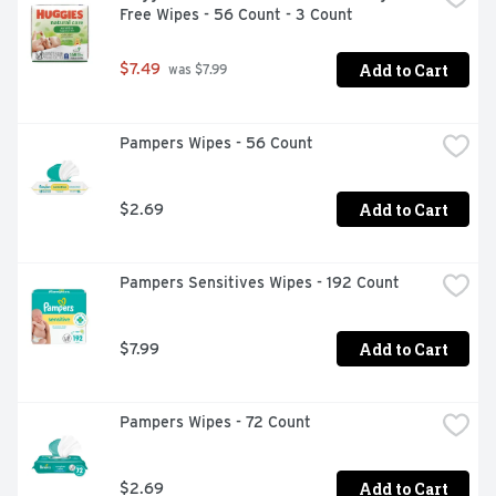
Free Wipes - 56 Count - 3 Count
Add to Cart
$7.49
 was $7.99
Pampers Wipes - 56 Count
Add to Cart
$2.69
Pampers Sensitives Wipes - 192 Count
Add to Cart
$7.99
Pampers Wipes - 72 Count
Add to Cart
$2.69