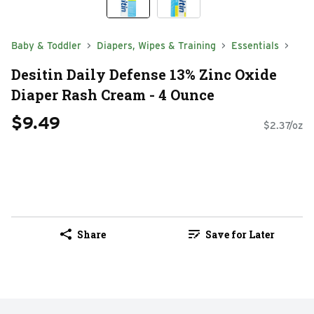
Baby & Toddler
Diapers, Wipes & Training
Essentials
Desitin Daily Defense 13% Zinc Oxide
Diaper Rash Cream - 4 Ounce
$9.49
$2.37/oz
Share
Save for Later