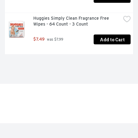
Huggies Simply Clean Fragrance Free 
Wipes - 64 Count - 3 Count
Add to Cart
$7.49
 was $7.99