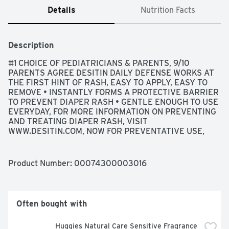
Details
Nutrition Facts
Description
#1 CHOICE OF PEDIATRICIANS & PARENTS, 9/10 
PARENTS AGREE DESITIN DAILY DEFENSE WORKS AT 
THE FIRST HINT OF RASH, EASY TO APPLY, EASY TO 
REMOVE • INSTANTLY FORMS A PROTECTIVE BARRIER 
TO PREVENT DIAPER RASH • GENTLE ENOUGH TO USE 
EVERYDAY, FOR MORE INFORMATION ON PREVENTING 
AND TREATING DIAPER RASH, VISIT 
WWW.DESITIN.COM, NOW FOR PREVENTATIVE USE, 
PEDIATRICIAN & DERMATOLOGIST TESTED, 
PREVIOUSLY DESITIN RAPID RELIEF, PROTECTS 
AGAINST DIAPER RASH FROM THE FIRST USE, 
Product Number: 
00074300003016
QUESTIONS? CALL TOLL-FREE 800-720-3843 OR 215-
273-8755 (COLLECT)., USES • HELPS TREAT AND 
PREVENT DIAPER RASH • PROTECTS CHAFED SKIN 
DUE TO DIAPER RASH AND HELPS SEAL OUT 
Often bought with
WETNESS
Huggies Natural Care Sensitive Fragrance 