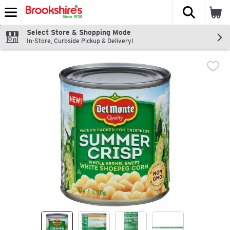
The fol
Skip header to page content
Select Store & Shopping Mode
In-Store, Curbside Pickup & Delivery!