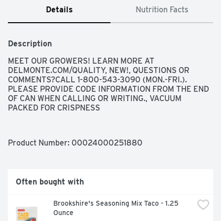
Details
Nutrition Facts
Description
MEET OUR GROWERS! LEARN MORE AT 
DELMONTE.COM/QUALITY, NEW!, QUESTIONS OR 
COMMENTS?CALL 1-800-543-3090 (MON.-FRI.). 
PLEASE PROVIDE CODE INFORMATION FROM THE END 
OF CAN WHEN CALLING OR WRITING., VACUUM 
PACKED FOR CRISPNESS
Product Number: 
00024000251880
Often bought with
Brookshire's Seasoning Mix Taco - 1.25 
Ounce