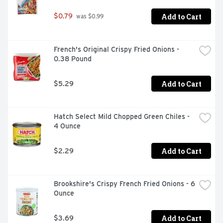
Add to Cart
$0.79
 was $0.99
French's Original Crispy Fried Onions - 
0.38 Pound
Add to Cart
$5.29
Hatch Select Mild Chopped Green Chiles - 
4 Ounce
Add to Cart
$2.29
Brookshire's Crispy French Fried Onions - 6 
Ounce
Add to Cart
$3.69