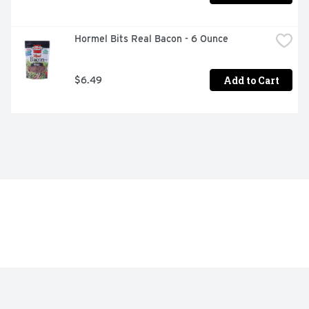
Hormel Bits Real Bacon - 6 Ounce
Add to Cart
$6.49