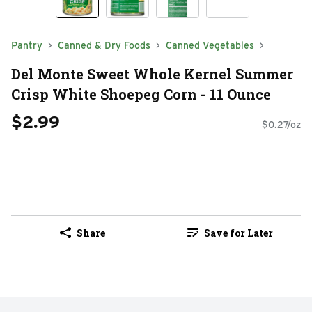
Pantry
Canned & Dry Foods
Canned Vegetables
Del Monte Sweet Whole Kernel Summer
Crisp White Shoepeg Corn - 11 Ounce
$2.99
$0.27/oz
Share
Save for Later