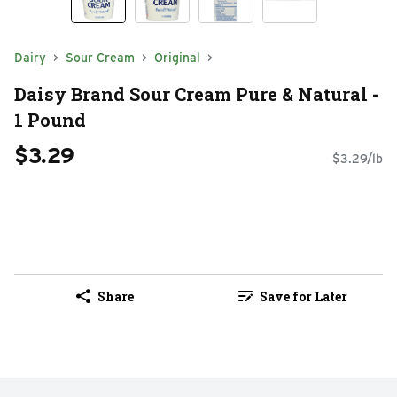
Dairy
Sour Cream
Original
Daisy Brand Sour Cream Pure & Natural -
1 Pound
$3.29
$3.29/lb
Share
Save for Later