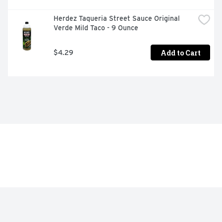
Herdez Taqueria Street Sauce Original 
Verde Mild Taco - 9 Ounce
Add to Cart
$4.29