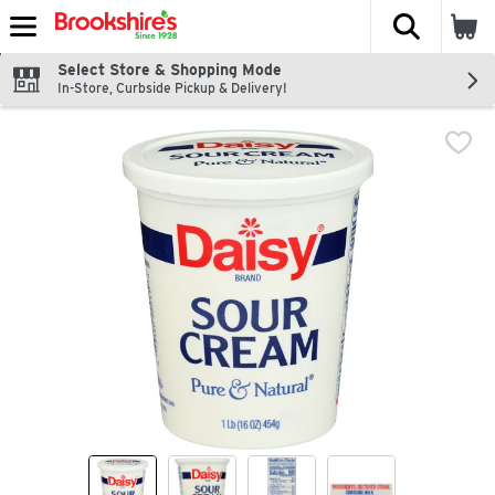
The fol
Skip header to page content
Select Store & Shopping Mode
In-Store, Curbside Pickup & Delivery!