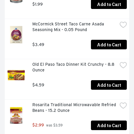
Add to Cart
$1.99
McCormick Street Taco Carne Asada 
Seasoning Mix - 0.05 Pound
Add to Cart
$3.49
Old El Paso Taco Dinner Kit Crunchy - 8.8 
Ounce
Add to Cart
$4.59
Rosarita Traditional Microwavable Refried 
Beans - 15.2 Ounce
Add to Cart
$2.99
 was $3.59