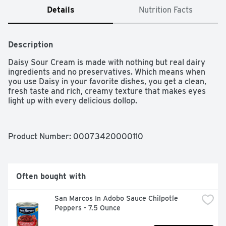
Details
Nutrition Facts
Description
Daisy Sour Cream is made with nothing but real dairy 
ingredients and no preservatives. Which means when 
you use Daisy in your favorite dishes, you get a clean, 
fresh taste and rich, creamy texture that makes eyes 
light up with every delicious dollop.
Product Number: 
00073420000110
Often bought with
San Marcos In Adobo Sauce Chilpotle 
Peppers - 7.5 Ounce