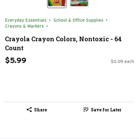
Everyday Essentials
School & Office Supplies
Crayons & Markers
Crayola Crayon Colors, Nontoxic - 64
Count
$5.99
$0.09 each
Share
Save for Later