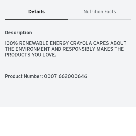
Details
Nutrition Facts
Description
100% RENEWABLE ENERGY CRAYOLA CARES ABOUT 
THE ENVIRONMENT AND RESPONSIBLY MAKES THE 
PRODUCTS YOU LOVE.
Product Number: 
00071662000646