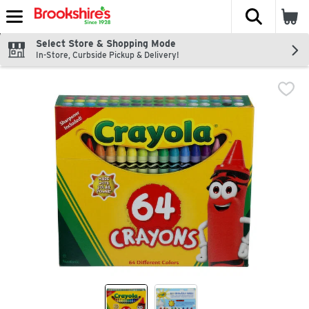
The fol
Skip header to page content
Select Store & Shopping Mode
In-Store, Curbside Pickup & Delivery!