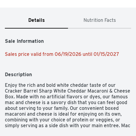
Details
Nutrition Facts
Sale Information
Sales price valid from 06/19/2026 until 01/15/2027
Description
Enjoy the rich and bold white cheddar taste of our 
Cracker Barrel Sharp White Cheddar Macaroni & Cheese 
Box. Made with no artificial flavors or dyes, our famous 
mac and cheese is a savory dish that you can feel good 
about serving to your family. Our convenient boxed 
macaroni and cheese is ideal for enjoying on its own, 
combining with your choice of protein or veggies, or 
simply serving as a side dish with your main entree. Mac 
and cheese dinner is easy to prepare – just boil water, 