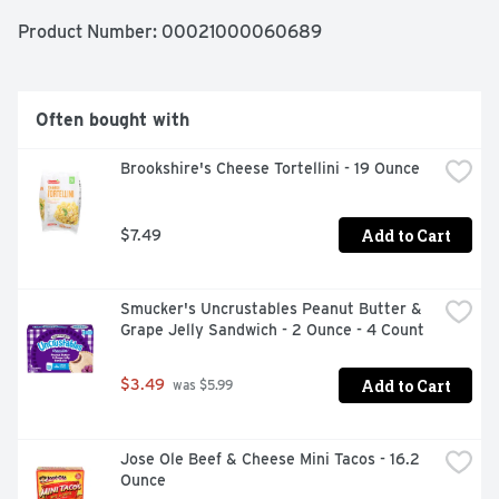
add pasta and cook until tender, then stir in cheese 
sauce packet and enjoy. Each 14 ounce box makes about 
Product Number: 
00021000060689
four satisfyingly crunchy servings. The difference is in 
the cheese with smooth and creamy Cracker Barrel 
Macaroni and Cheese.
Often bought with
Brookshire's Cheese Tortellini - 19 Ounce
Add to Cart
$7.49
Smucker's Uncrustables Peanut Butter & 
Grape Jelly Sandwich - 2 Ounce - 4 Count
Add to Cart
$3.49
 was $5.99
Jose Ole Beef & Cheese Mini Tacos - 16.2 
Ounce