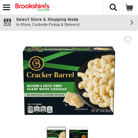
The fol
Skip header to page content
Select Store & Shopping Mode
In-Store, Curbside Pickup & Delivery!