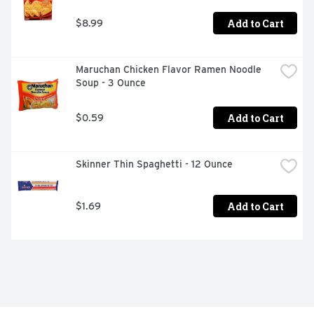
Add to Cart
$8.99
Maruchan Chicken Flavor Ramen Noodle 
Soup - 3 Ounce
Add to Cart
$0.59
Skinner Thin Spaghetti - 12 Ounce
Add to Cart
$1.69