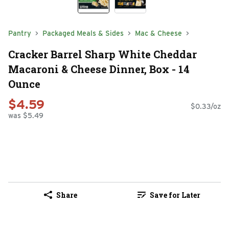
Pantry
Packaged Meals & Sides
Mac & Cheese
Cracker Barrel Sharp White Cheddar
Macaroni & Cheese Dinner, Box - 14
Ounce
$4.59
$0.33/oz
was $5.49
Share
Save for Later