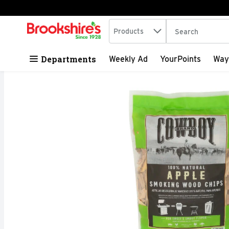
Search in
.
Products
The following tex
Skip header to page content
Departments
Weekly Ad
YourPoints
Way