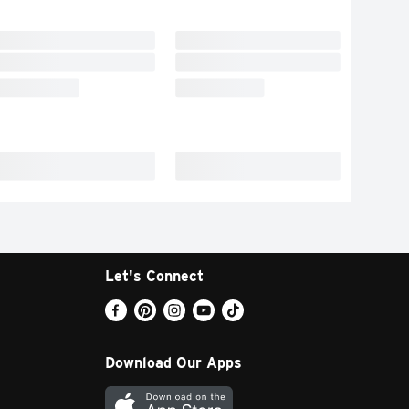
Let's Connect
Download Our Apps