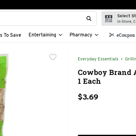
Select S
t field is used to search for items. Type your search term to f
In-Store, C
Entertaining
Pharmacy
s To Save
eCoupon 
Everyday Essentials
Grilli
Cowboy Brand 
1 Each
$3.69