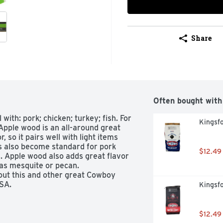
Share
Often bought with
with: pork; chicken; turkey; fish. For 
Kingsfo
Apple wood is an all-around great 
 so it pairs well with light items 
s also become standard for pork 
$12.49
. Apple wood also adds great flavor 
s mesquite or pecan. 
ut this and other great Cowboy 
SA. 
Kingsfo
$12.49