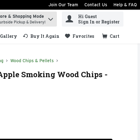
Join Our Team
Contact Us
Help & FAQ
Hi Guest
tore & Shopping Mode
ind items.
Sign In or Register
urbside Pickup & Delivery!
Gallery
Buy It Again
Favorites
Cart
.
ng
Wood Chips & Pellets
Apple Smoking Wood Chips -