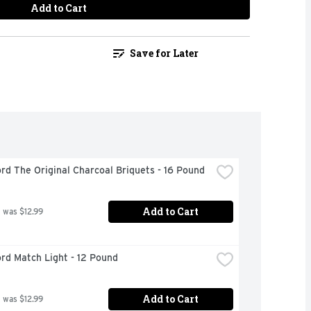
Add to Cart
Save for Later
rd The Original Charcoal Briquets - 16 Pound
Add to Cart
 was $12.99
rd Match Light - 12 Pound
Add to Cart
 was $12.99