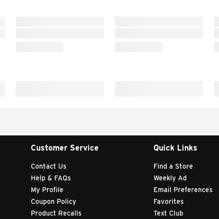
Customer Service
Quick Links
Contact Us
Find a Store
Help & FAQs
Weekly Ad
My Profile
Email Preferences
Coupon Policy
Favorites
Product Recalls
Text Club