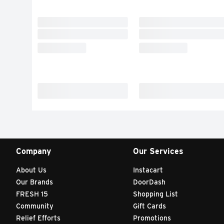
Company
Our Services
About Us
Instacart
Our Brands
DoorDash
FRESH 15
Shopping List
Community
Gift Cards
Relief Efforts
Promotions