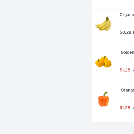
Organi
$0.28 
 Golde
$1.25
 
 Orang
$1.25
 