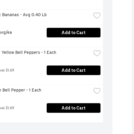
c Bananas - Avg 0.40 Lb
Add to Cart
avg/ea
n Yellow Bell Peppers - 1 Each
Add to Cart
was $1.69
e Bell Pepper - 1 Each
Add to Cart
was $1.69