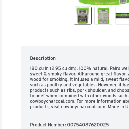
Description
180 cu in (2,95 cu dm). 100% natural. Pairs well 
sweet & smoky flavor. All-around great flavor. 
wood for smoking. It infuses a mild, sweet flavor,
such as poultry and vegetables. However, it ha
products such as ribs, pork shoulder, and chops
to beef when combined with other woods such a
cowboycharcoal.com. For more information abo
products, visit cowboycharcoal.com. Made in U
Product Number: 
00754087620025