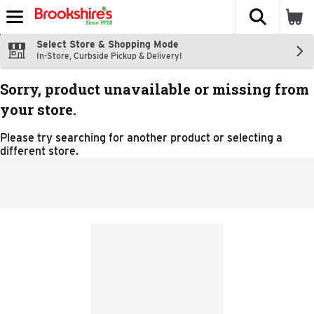
The fol
Skip header to page content
Select Store & Shopping Mode
In-Store, Curbside Pickup & Delivery!
Sorry, product unavailable or missing from
your store.
Please try searching for another product or selecting a
different store.