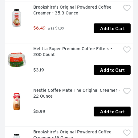
Brookshire's Original Powdered Coffee 
Creamer - 35.3 Ounce
Add to Cart
$6.49
 was $7.99
Melitta Super Premium Coffee Filters - 
200 Count
Add to Cart
$3.19
Nestle Coffee Mate The Original Creamer - 
22 Ounce
Add to Cart
$5.99
Brookshire's Original Powdered Coffee 
Creamer - 16 Ounce