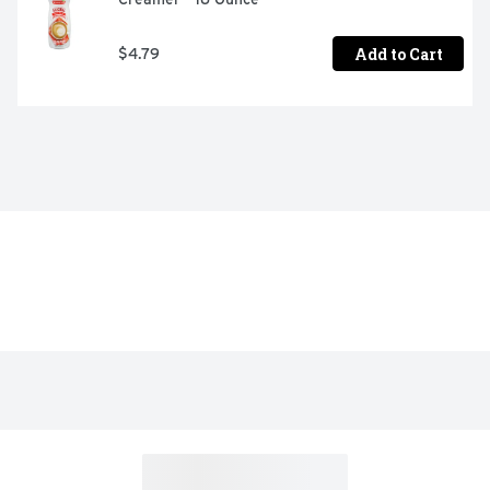
Add to Cart
$4.79