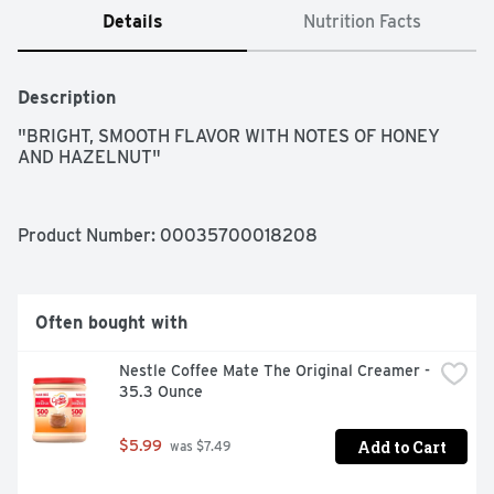
Details
Nutrition Facts
Description
"BRIGHT, SMOOTH FLAVOR WITH NOTES OF HONEY 
AND HAZELNUT"
Product Number: 
00035700018208
Often bought with
Nestle Coffee Mate The Original Creamer - 
35.3 Ounce
Add to Cart
$5.99
 was $7.49