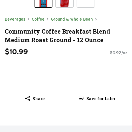
Beverages
Coffee
Ground & Whole Bean
Community Coffee Breakfast Blend
Medium Roast Ground - 12 Ounce
$10.99
$0.92/oz
Share
Save for Later