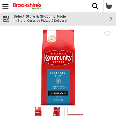
The fol
Skip header to page content
Select Store & Shopping Mode
In-Store, Curbside Pickup & Delivery!