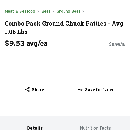
Meat & Seafood
Beef
Ground Beef
Combo Pack Ground Chuck Patties - Avg
1.06 Lbs
$9.53 avg/ea
$8.99/lb
Share
Save for Later
Details
Nutrition Facts