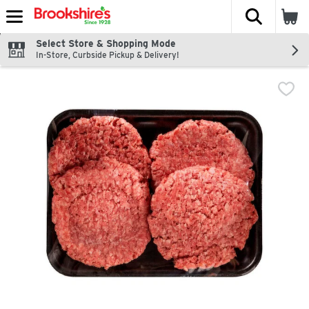
The fol
Skip header to page content
Select Store & Shopping Mode
In-Store, Curbside Pickup & Delivery!