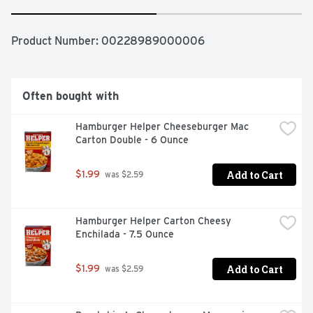
Product Number: 
00228989000006
Often bought with
Hamburger Helper Cheeseburger Mac 
Carton Double - 6 Ounce
Add to Cart
$1.99
 was $2.59
Hamburger Helper Carton Cheesy 
Enchilada - 7.5 Ounce
Add to Cart
$1.99
 was $2.59