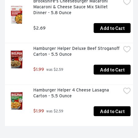
Brookshire's Cheeseburger Macaroni 
Macaroni & Cheese Sauce Mix Skillet 
Dinner - 5.8 Ounce
Add to Cart
$2.69
Hamburger Helper Deluxe Beef Stroganoff 
Carton - 5.5 Ounce
Add to Cart
$1.99
 was $2.59
Hamburger Helper 4 Cheese Lasagna 
Carton - 5.5 Ounce
Add to Cart
$1.99
 was $2.59