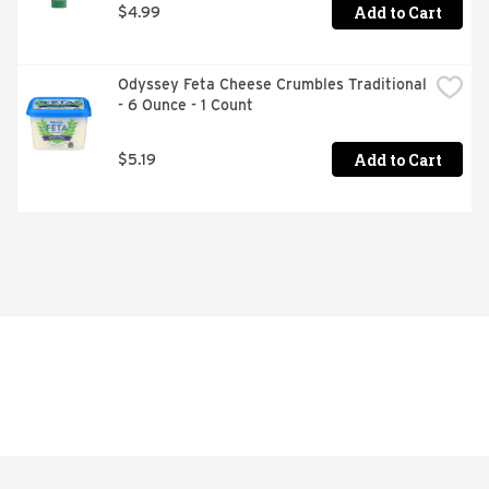
Add to Cart
$4.99
Odyssey Feta Cheese Crumbles Traditional 
- 6 Ounce - 1 Count
Add to Cart
$5.19