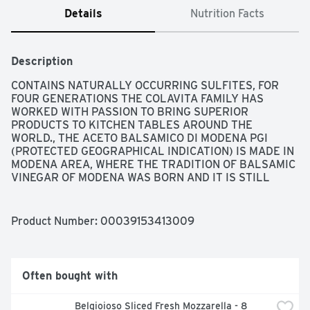
Details
Nutrition Facts
Description
CONTAINS NATURALLY OCCURRING SULFITES, FOR 
FOUR GENERATIONS THE COLAVITA FAMILY HAS 
WORKED WITH PASSION TO BRING SUPERIOR 
PRODUCTS TO KITCHEN TABLES AROUND THE 
WORLD., THE ACETO BALSAMICO DI MODENA PGI 
(PROTECTED GEOGRAPHICAL INDICATION) IS MADE IN 
MODENA AREA, WHERE THE TRADITION OF BALSAMIC 
VINEGAR OF MODENA WAS BORN AND IT IS STILL 
MADE USING HIGH STANDARDS OF QUALITY.
Product Number: 
00039153413009
Often bought with
Belgioioso Sliced Fresh Mozzarella - 8 