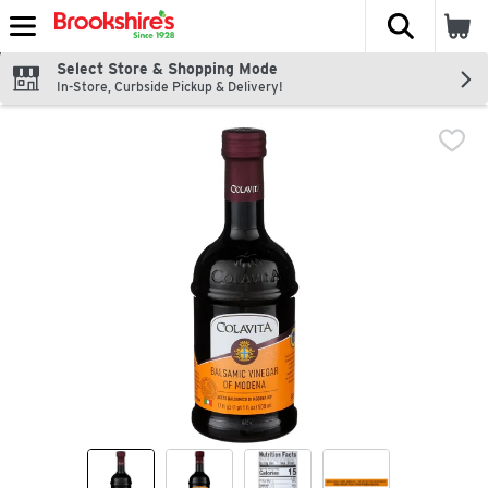
The fol
Skip header to page content
Select Store & Shopping Mode
In-Store, Curbside Pickup & Delivery!