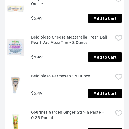
Ounce
Add to Cart
$5.49
Belgioioso Cheese Mozzarella Fresh Ball 
Pearl Vac Mozz Tfm - 8 Ounce
Add to Cart
$5.49
Belgioioso Parmesan - 5 Ounce
Add to Cart
$5.49
Gourmet Garden Ginger Stir-In Paste - 
0.25 Pound