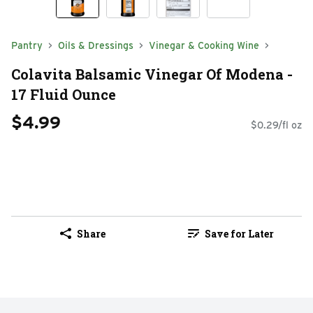
Pantry
Oils & Dressings
Vinegar & Cooking Wine
Colavita Balsamic Vinegar Of Modena -
17 Fluid Ounce
$4.99
$0.29/fl oz
Share
Save for Later