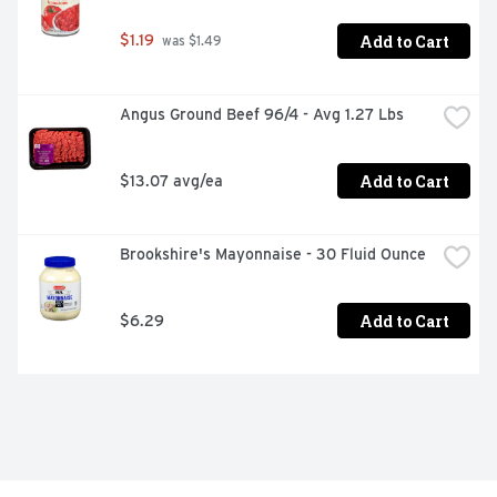
Add to Cart
$1.19
 was $1.49
Angus Ground Beef 96/4 - Avg 1.27 Lbs
Add to Cart
$13.07 avg/ea
Brookshire's Mayonnaise - 30 Fluid Ounce
Add to Cart
$6.29