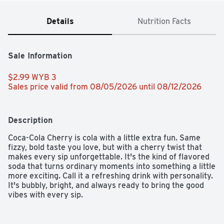
Details
Nutrition Facts
Sale Information
$2.99 WYB 3 
Sales price valid from 08/05/2026 until 08/12/2026
Description
Coca-Cola Cherry is cola with a little extra fun. Same 
fizzy, bold taste you love, but with a cherry twist that 
makes every sip unforgettable. It's the kind of flavored 
soda that turns ordinary moments into something a little 
more exciting. Call it a refreshing drink with personality. 
It's bubbly, bright, and always ready to bring the good 
vibes with every sip.​ 

This cherry soda knows how to show up. Picture it next 
to your favorite burger, a pile of salty fries, or a slice of 