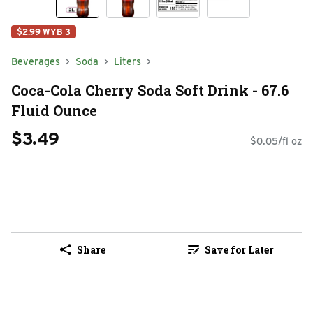
$2.99 WYB 3
Beverages
Soda
Liters
Coca-Cola Cherry Soda Soft Drink - 67.6
Fluid Ounce
$3.49
$0.05/fl oz
Share
Save for Later