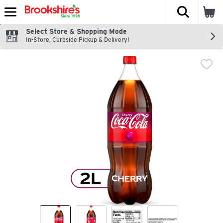
The fol
Skip header to page content
Select Store & Shopping Mode
In-Store, Curbside Pickup & Delivery!