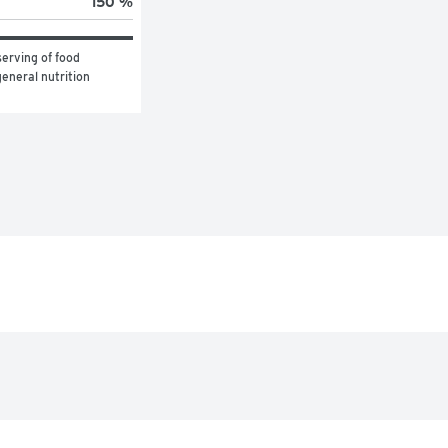
150 %
erving of food 
eneral nutrition 