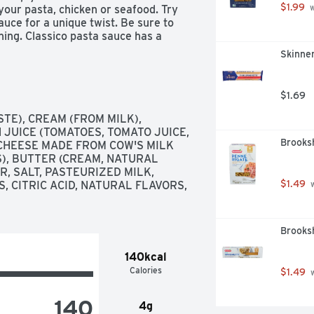
$1.99
your pasta, chicken or seafood. Try 
 
uce for a unique twist. Be sure to 
ning. Classico pasta sauce has a 
my Rosé Pasta Sauce to Creamy 
Skinner
homemade dish.
$1.69
E), CREAM (FROM MILK), 
JUICE (TOMATOES, TOMATO JUICE, 
Brooksh
 CHEESE MADE FROM COW'S MILK 
), BUTTER (CREAM, NATURAL 
, SALT, PASTEURIZED MILK, 
$1.49
, CITRIC ACID, NATURAL FLAVORS, 
 
Brooksh
140kcal
Calories
$1.49
 
140
4g