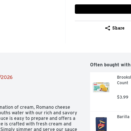
Share
Often bought with
2/2026
Brooksh
Count
$3.99
bination of cream, Romano cheese 
uths water with our rich and savory 
Barilla
ce is easy to prepare and offers a 
ce is crafted with fresh cream and 
 Simply simmer and serve our sauce 