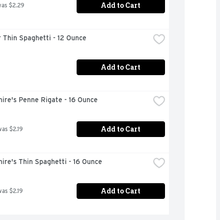
Add to Cart
was $2.29
 Thin Spaghetti - 12 Ounce
Add to Cart
ire's Penne Rigate - 16 Ounce
Add to Cart
was $2.19
ire's Thin Spaghetti - 16 Ounce
Add to Cart
was $2.19