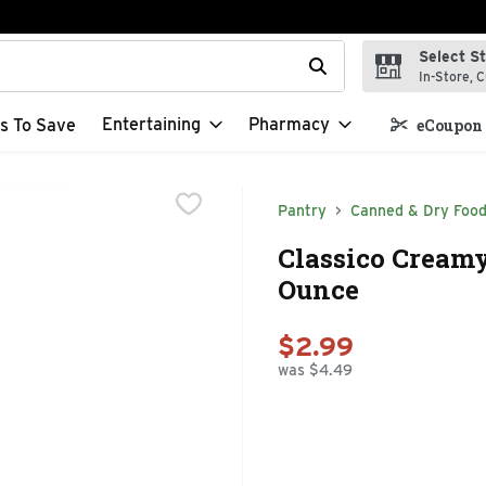
Select S
t field is used to search for items. Type your search term to f
In-Store, C
Entertaining
Pharmacy
s To Save
eCoupon 
Pantry
Canned & Dry Foo
Classico Creamy
Ounce
$2.99
was $4.49