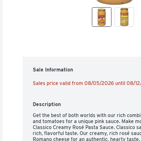
Sale Information
Sales price valid from 08/05/2026 until 08/1
Description
Get the best of both worlds with our rich com
and tomatoes for a unique pink sauce. Make mo
Classico Creamy Rosé Pasta Sauce. Classico sau
rich, flavorful taste. Our creamy, rich rosé sau
Romano cheese for an authentic, hearty taste.