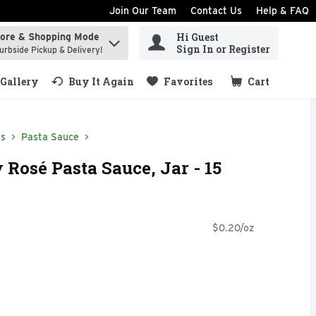
Join Our Team
Contact Us
Help & FAQ
Hi Guest
tore & Shopping Mode
ind items.
Sign In or Register
urbside Pickup & Delivery!
Gallery
Buy It Again
Favorites
Cart
.
ds
Pasta Sauce
 Rosé Pasta Sauce, Jar - 15
$0.20/oz