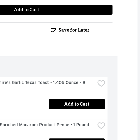
Add to Cart
Save for Later
ire's Garlic Texas Toast - 1.406 Ounce - 8 
Add to Cart
 Enriched Macaroni Product Penne - 1 Pound