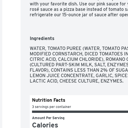
with your favorite dish. Use our pink sauce for 
rosé sauce as a pizza base instead of tomato sa
refrigerate our 15-ounce jar of sauce after ope
flavor for everyone in your family, from Crea
Ricotta Pasta Sauce. Make it yours, for your 
Ingredients
WATER, TOMATO PUREE (WATER, TOMATO PAST
MODIFIED CORNSTARCH, DICED TOMATOES IN 
CITRIC ACID, CALCIUM CHLORIDE), ROMANO
(CULTURED PART-SKIM MILK, SALT, ENZYMES
FLAVOR), CONTAINS LESS THAN 2% OF SUGAR
LEMON JUICE CONCENTRATE, GARLIC, SPICES
LACTIC ACID, CHEESE CULTURE, ENZYMES.
Nutrition Facts
3 servings per container
Amount Per Serving
Calories