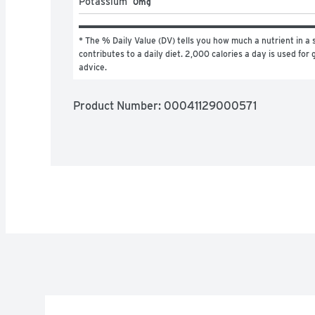
Potassium
0mg
* The % Daily Value (DV) tells you how much a nutrient in a s
contributes to a daily diet. 2,000 calories a day is used for g
advice.
Product Number: 
00041129000571