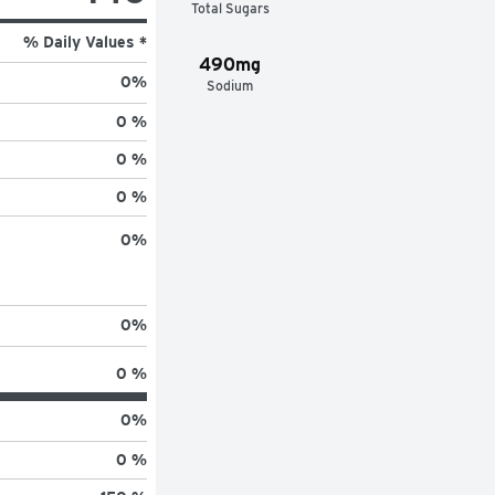
Total Sugars
% Daily Values *
490mg
0
%
Sodium
0 %
0 %
0 %
0
%
0
%
0 %
0
%
0 %