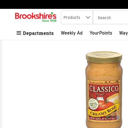
Search in
.
Products
The following tex
Skip header to page content
Departments
Weekly Ad
YourPoints
Way