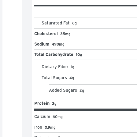
Saturated Fat
6
g
Cholesterol
35mg
Sodium
490mg
Total Carbohydrate
10g
Dietary Fiber
1
g
Total Sugars
4
g
Added Sugars
2
g
Protein
2g
Calcium
60
mg
Iron
0.9mg