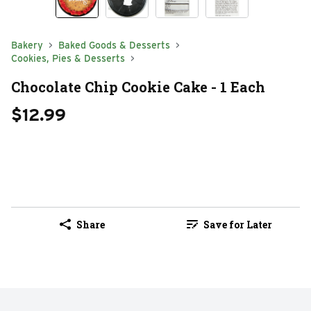
Bakery
Baked Goods & Desserts
Cookies, Pies & Desserts
Chocolate Chip Cookie Cake - 1 Each
$12.99
Share
Save for Later