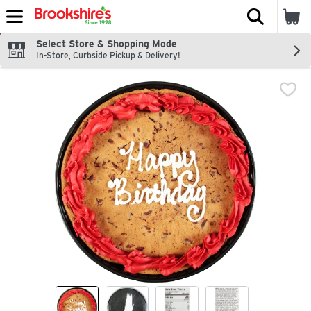
The fol
Skip header to page content
Select Store & Shopping Mode
In-Store, Curbside Pickup & Delivery!