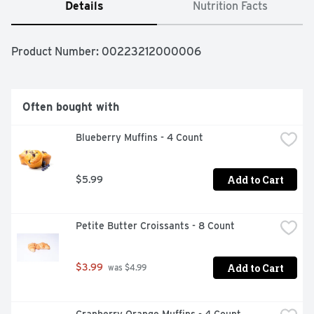
Details
Nutrition Facts
Product Number: 
00223212000006
Often bought with
Blueberry Muffins - 4 Count
Add to Cart
$5.99
Petite Butter Croissants - 8 Count
Add to Cart
$3.99
 was $4.99