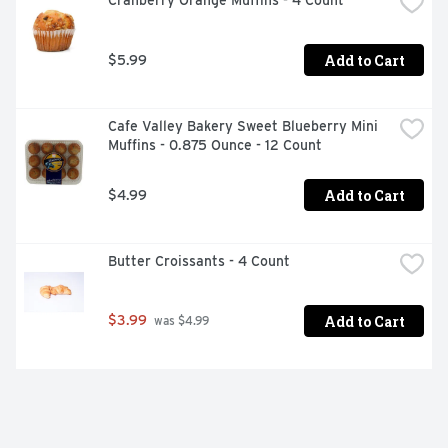
Cranberry Orange Muffins - 4 Count
Add to Cart
$5.99
Cafe Valley Bakery Sweet Blueberry Mini 
Muffins - 0.875 Ounce - 12 Count
Add to Cart
$4.99
Butter Croissants - 4 Count
Add to Cart
$3.99
 was $4.99