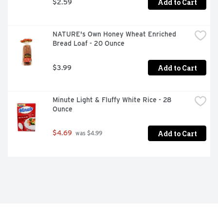
Add to Cart
$2.59
NATURE's Own Honey Wheat Enriched 
Bread Loaf - 20 Ounce
Add to Cart
$3.99
Minute Light & Fluffy White Rice - 28 
Ounce
Add to Cart
$4.69
 was $4.99