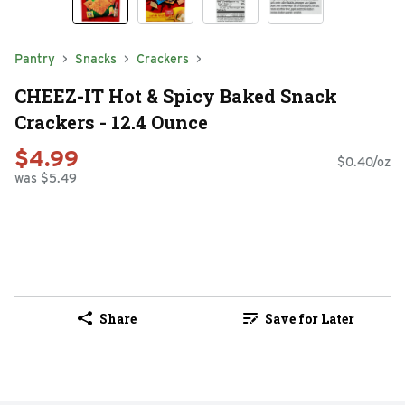
Pantry
Snacks
Crackers
CHEEZ-IT Hot & Spicy Baked Snack
Crackers - 12.4 Ounce
$4.99
$0.40/oz
was $5.49
Share
Save for Later