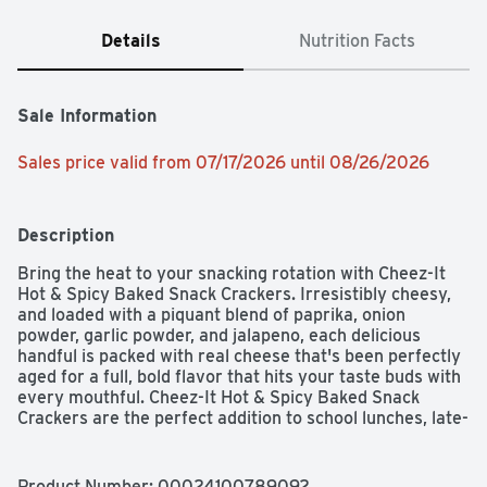
Details
Nutrition Facts
Sale Information
Sales price valid from 07/17/2026 until 08/26/2026
Description
Bring the heat to your snacking rotation with Cheez-It 
Hot & Spicy Baked Snack Crackers. Irresistibly cheesy, 
and loaded with a piquant blend of paprika, onion 
powder, garlic powder, and jalapeno, each delicious 
handful is packed with real cheese that's been perfectly 
aged for a full, bold flavor that hits your taste buds with 
every mouthful. Cheez-It Hot & Spicy Baked Snack 
Crackers are the perfect addition to school lunches, late-
night snack packs, and any time you crave a blast of 
scrumptious, satisfying flavor.

Product Number: 
00024100789092