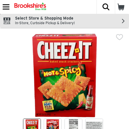
The fol
Skip header to page content
Select Store & Shopping Mode
In-Store, Curbside Pickup & Delivery!