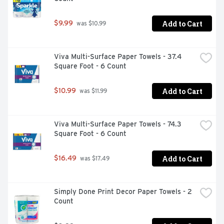
Add to Cart
$9.99
 was $10.99
Viva Multi-Surface Paper Towels - 37.4 
Square Foot - 6 Count
Add to Cart
$10.99
 was $11.99
Viva Multi-Surface Paper Towels - 74.3 
Square Foot - 6 Count
Add to Cart
$16.49
 was $17.49
Simply Done Print Decor Paper Towels - 2 
Count