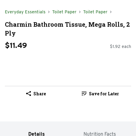
Everyday Essentials
Toilet Paper
Toilet Paper
Charmin Bathroom Tissue, Mega Rolls, 2
Ply
$11.49
$1.92 each
Share
Save for Later
Details
Nutrition Facts