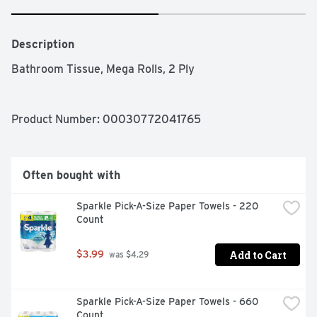
Description
Bathroom Tissue, Mega Rolls, 2 Ply
Product Number: 
00030772041765
Often bought with
Sparkle Pick-A-Size Paper Towels - 220 
Count
Add to Cart
$3.99
 was $4.29
Sparkle Pick-A-Size Paper Towels - 660 
Count