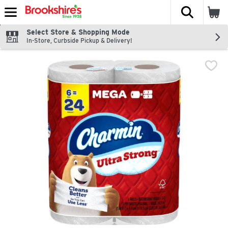
The fol
Skip header to page content
Select Store & Shopping Mode
In-Store, Curbside Pickup & Delivery!