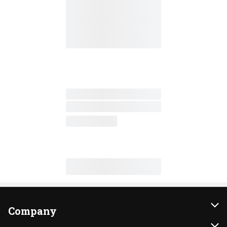
Company
About Us