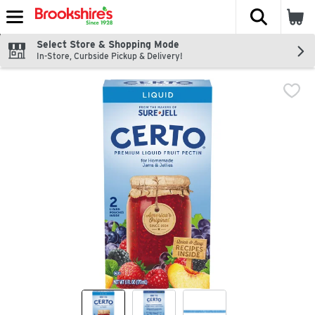
The fol
Skip header to page content
Select Store & Shopping Mode
In-Store, Curbside Pickup & Delivery!