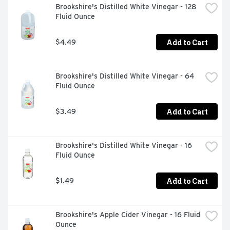
Brookshire's Distilled White Vinegar - 128 
Fluid Ounce
Add to Cart
$4.49
Brookshire's Distilled White Vinegar - 64 
Fluid Ounce
Add to Cart
$3.49
Brookshire's Distilled White Vinegar - 16 
Fluid Ounce
Add to Cart
$1.49
Brookshire's Apple Cider Vinegar - 16 Fluid 
Ounce