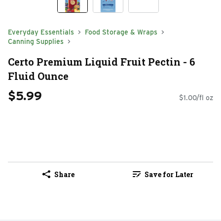
Everyday Essentials
Food Storage & Wraps
Canning Supplies
Certo Premium Liquid Fruit Pectin - 6
Fluid Ounce
$5.99
$1.00/fl oz
Share
Save for Later