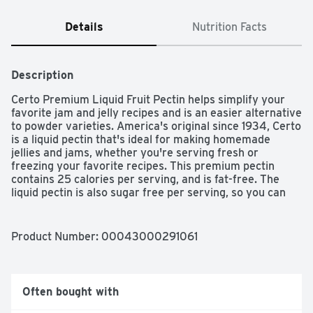
Details
Nutrition Facts
Description
Certo Premium Liquid Fruit Pectin helps simplify your 
favorite jam and jelly recipes and is an easier alternative 
to powder varieties. America's original since 1934, Certo 
is a liquid pectin that's ideal for making homemade 
jellies and jams, whether you're serving fresh or 
freezing your favorite recipes. This premium pectin 
contains 25 calories per serving, and is fat-free. The 
liquid pectin is also sugar free per serving, so you can 
create tasty recipes for the whole family. Each 6 fluid 
ounce box of Certo Premium Liquid Fruit Pectin comes 
with two liquid pouches, as well as quick and easy 
Product Number: 
00043000291061
recipes, letting you mix up new delicious treats.
Often bought with