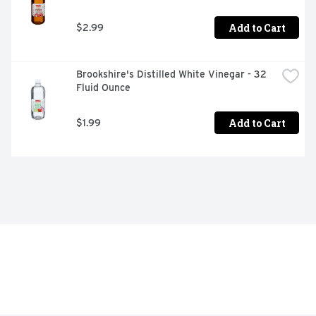
Add to Cart
$2.99
Brookshire's Distilled White Vinegar - 32 
Fluid Ounce
Add to Cart
$1.99