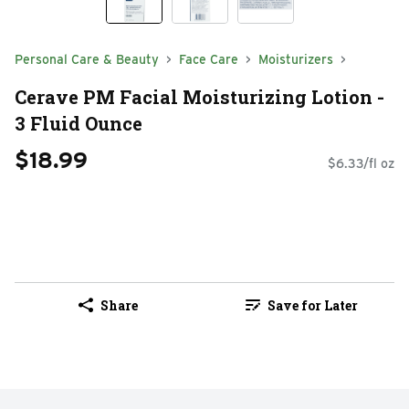
Personal Care & Beauty
Face Care
Moisturizers
Cerave PM Facial Moisturizing Lotion -
3 Fluid Ounce
$18.99
$6.33/fl oz
Share
Save for Later