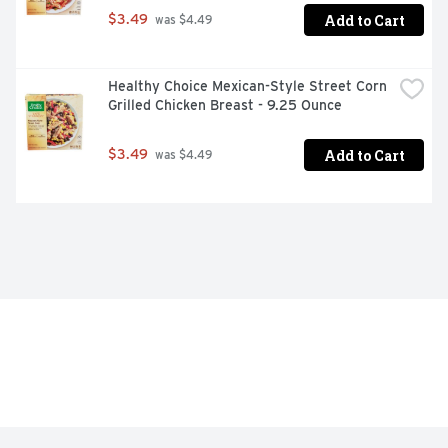
Add to Cart
$3.49
 was $4.49
Healthy Choice Mexican-Style Street Corn 
Grilled Chicken Breast - 9.25 Ounce
Add to Cart
$3.49
 was $4.49