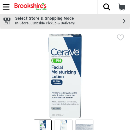
The fol
Skip header to page content
Select Store & Shopping Mode
In-Store, Curbside Pickup & Delivery!