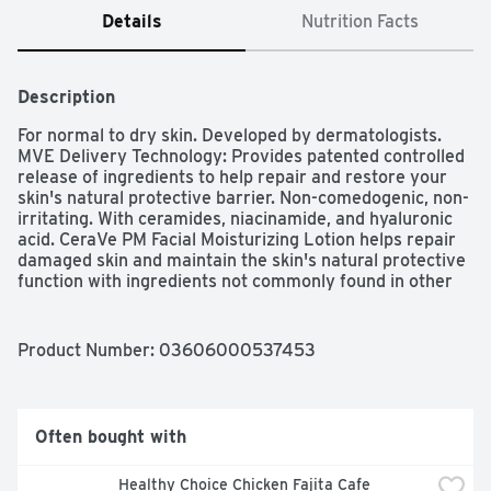
Details
Nutrition Facts
Description
For normal to dry skin. Developed by dermatologists. 
MVE Delivery Technology: Provides patented controlled 
release of ingredients to help repair and restore your 
skin's natural protective barrier. Non-comedogenic, non-
irritating. With ceramides, niacinamide, and hyaluronic 
acid. CeraVe PM Facial Moisturizing Lotion helps repair 
damaged skin and maintain the skin's natural protective 
function with ingredients not commonly found in other 
moisturizers. Its patented Multivesicular Emulsion 
(MVE) formulation releases these ingredients over time, 
penetrating deep into the skin to hydrate and nourish 
Product Number: 
03606000537453
throughout the night. Try our full line of cleansers and 
moisturizers for a complete skin care routine. Facial Skin 
Care Regimen: Step 1: Cleanse face with CeraVe 
Hydrating Cleanser or CeraVe Foaming Facial Cleanser. 
Often bought with
Step 2: Apply CeraVe PM Facial Moisturizing Lotion 
liberally to face and neck before bed. Ceramides: Help 
Healthy Choice Chicken Fajita Cafe 
replace lipid levels in damaged skin to repair, restore 