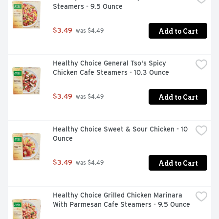
Steamers - 9.5 Ounce
and maintain the skin's natural barrier. Essential in 
preventing water loss from the skin. Niacinamide: Helps 
the skin produce more natural ceramides and fatty acids 
Add to Cart
$3.49
 was $4.49
essential for repairing and restoring the skin barrier. 
May reduce skin redness. Hyaluronic Acid: A humectant 
that attracts moisture to the top layer of the skin to 
Healthy Choice General Tso's Spicy 
ensure skin remains hydrated. Patented, controlled-
Chicken Cafe Steamers - 10.3 Ounce
release MVE technology: Works by trapping ingredients 
within multi-layered skin vesicles that are slowly 
released, layer by layer throughout the night.
Add to Cart
$3.49
 was $4.49
Healthy Choice Sweet & Sour Chicken - 10 
Ounce
Add to Cart
$3.49
 was $4.49
Healthy Choice Grilled Chicken Marinara 
With Parmesan Cafe Steamers - 9.5 Ounce