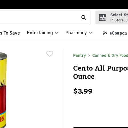
Select S
t field is used to search for items. Type your search term to f
In-Store, C
Entertaining
Pharmacy
s To Save
eCoupon 
Pantry
Canned & Dry Foo
Cento All Purpo
Ounce
$3.99