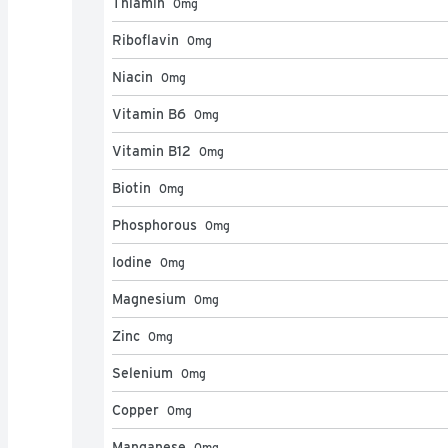
Thiamin
0
mg
Riboflavin
0
mg
Niacin
0
mg
Vitamin B6
0
mg
Vitamin B12
0
mg
Biotin
0
mg
Phosphorous
0
mg
Iodine
0
mg
Magnesium
0
mg
Zinc
0
mg
Selenium
0
mg
Copper
0
mg
Manganese
0
mg