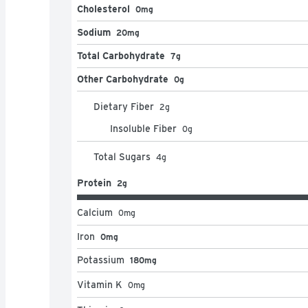
Cholesterol
0mg
Sodium
20mg
Total Carbohydrate
7g
Other Carbohydrate
0g
Dietary Fiber
2
g
Insoluble Fiber
0
g
Total Sugars
4
g
Protein
2g
Calcium
0
mg
Iron
0mg
Potassium
180mg
Vitamin K
0
mg