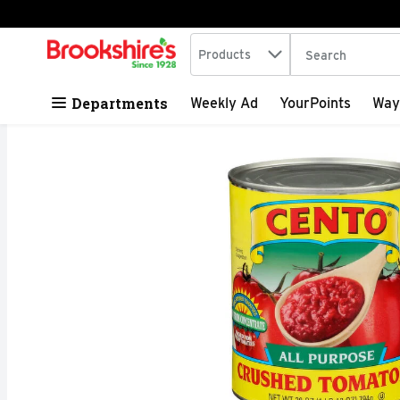
Search in
.
Products
The following tex
Skip header to page content
Departments
Weekly Ad
YourPoints
Way