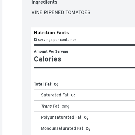
Ingredients
VINE RIPENED TOMATOES
Nutrition Facts
13 servings per container
Amount Per Serving
Calories
Total Fat
0g
Saturated Fat
0
g
Trans
Fat
0
mg
Polyunsaturated Fat
0
g
Monounsaturated Fat
0
g