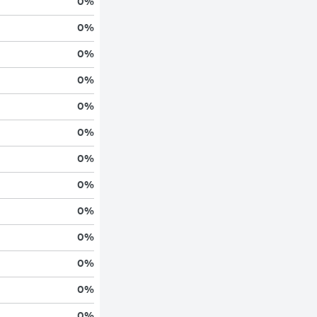
0
%
0
%
0
%
0
%
0
%
0
%
0
%
0
%
0
%
0
%
0
%
0
%
0
%