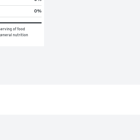
0
%
erving of food 
eneral nutrition 