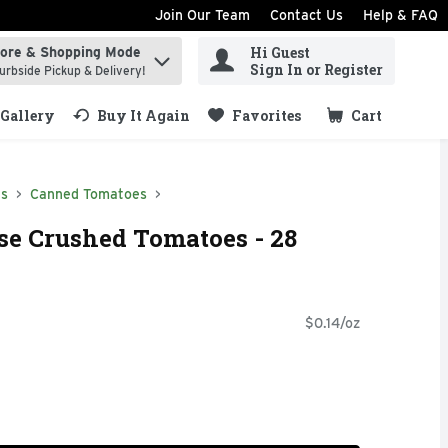
Join Our Team
Contact Us
Help & FAQ
Hi Guest
tore & Shopping Mode
ind items.
Sign In or Register
urbside Pickup & Delivery!
Gallery
Buy It Again
Favorites
Cart
.
ds
Canned Tomatoes
se Crushed Tomatoes - 28
$0.14/oz