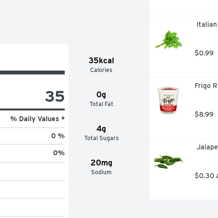
 Italia
$0.99
35kcal
Calories
Frigo R
35
0g
Total Fat
$8.99
% Daily Values *
4g
0 %
Total Sugars
 Jalap
0
%
20mg
Sodium
$0.30 