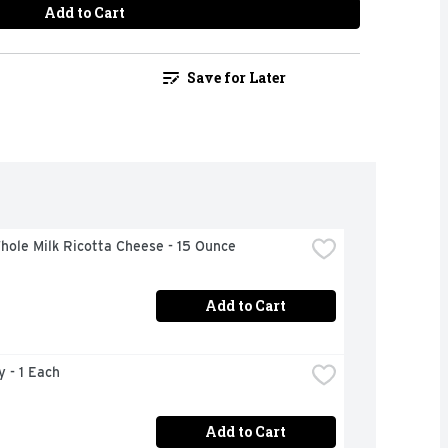
Add to Cart
Save for Later
hole Milk Ricotta Cheese - 15 Ounce
Add to Cart
y - 1 Each
Add to Cart