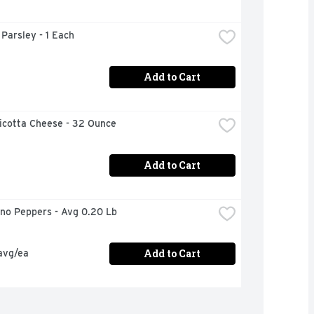
n Parsley - 1 Each
Add to Cart
icotta Cheese - 32 Ounce
Add to Cart
eno Peppers - Avg 0.20 Lb
Add to Cart
avg/ea