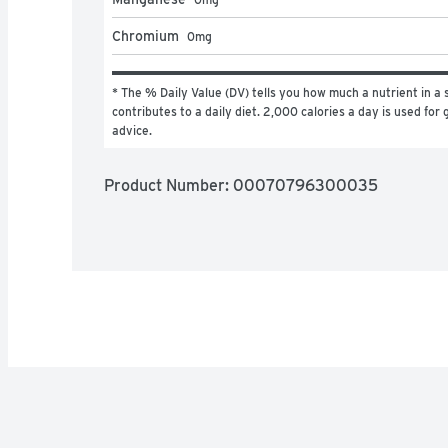
Chromium
0
mg
* The % Daily Value (DV) tells you how much a nutrient in a s
contributes to a daily diet. 2,000 calories a day is used for g
advice.
Product Number: 
00070796300035