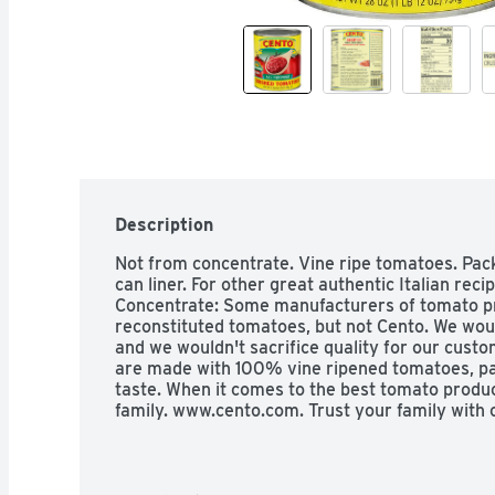
Description
Not from concentrate. Vine ripe tomatoes. Pac
can liner. For other great authentic Italian rec
Concentrate: Some manufacturers of tomato pr
reconstituted tomatoes, but not Cento. We would
and we wouldn't sacrifice quality for our cust
are made with 100% vine ripened tomatoes, pa
taste. When it comes to the best tomato product
family. www.cento.com. Trust your family with 
lining.