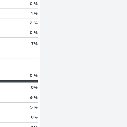
0 %
1 %
2 %
0 %
7
%
0 %
0
%
6 %
5 %
0
%