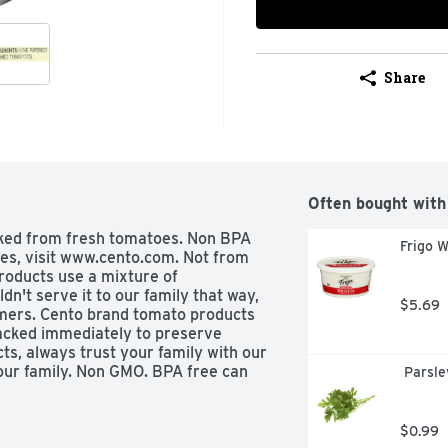
Share
Often bought with
ked from fresh tomatoes. Non BPA 
Frigo W
ipes, visit www.cento.com. Not from 
oducts use a mixture of 
n't serve it to our family that way, 
$5.69
omers. Cento brand tomato products 
cked immediately to preserve 
s, always trust your family with our 
our family. Non GMO. BPA free can 
 Parsle
$0.99