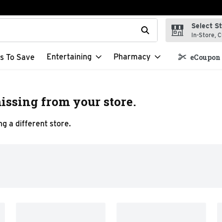
Select S
t field is used to search for items. Type your search term to f
In-Store, C
Entertaining
Pharmacy
s To Save
eCoupon 
issing from your store.
g a different store.