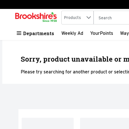
Search in
.
Products
The following tex
Skip header to page content
Departments
Weekly Ad
YourPoints
Way
Sorry, product unavailable or m
Please try searching for another product or selectin