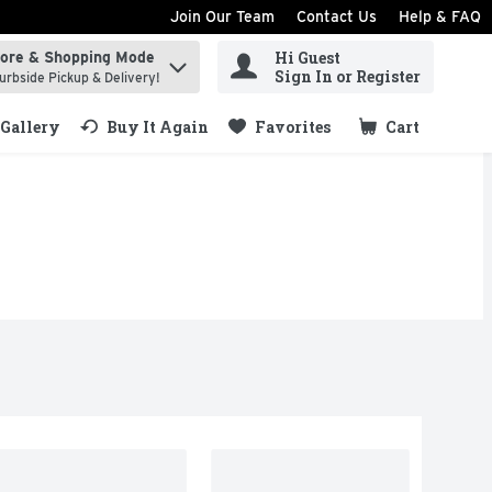
Join Our Team
Contact Us
Help & FAQ
Hi Guest
tore & Shopping Mode
ind items.
Sign In or Register
urbside Pickup & Delivery!
Gallery
Buy It Again
Favorites
Cart
.