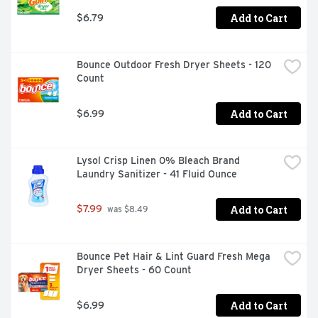
Learn about exclusive promotions, discuss your cleaning 
Add to Cart
$6.79
challenges and help others at www.staintalk.com. Made 
in UK.
Bounce Outdoor Fresh Dryer Sheets - 120 
Count
Add to Cart
$6.99
Lysol Crisp Linen 0% Bleach Brand 
Laundry Sanitizer - 41 Fluid Ounce
Add to Cart
$7.99
 was $8.49
Bounce Pet Hair & Lint Guard Fresh Mega 
Dryer Sheets - 60 Count
Add to Cart
$6.99