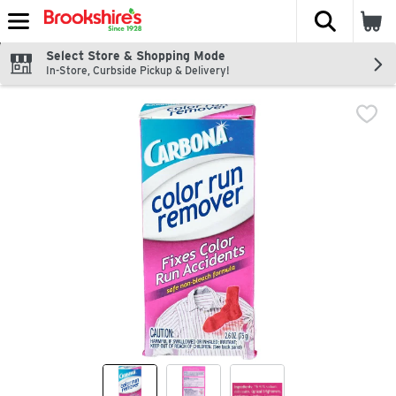
The fol
Skip header to page content
Select Store & Shopping Mode
In-Store, Curbside Pickup & Delivery!