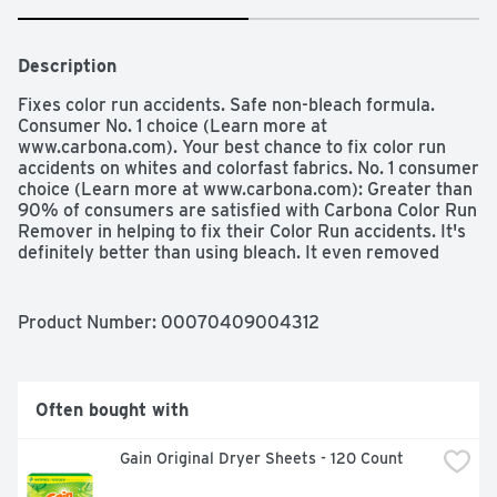
Description
Fixes color run accidents. Safe non-bleach formula. 
Consumer No. 1 choice (Learn more at 
www.carbona.com). Your best chance to fix color run 
accidents on whites and colorfast fabrics. No. 1 consumer 
choice (Learn more at www.carbona.com): Greater than 
90% of consumers are satisfied with Carbona Color Run 
Remover in helping to fix their Color Run accidents. It's 
definitely better than using bleach. It even removed 
color bleeds that were set in my dryer (Consumer 
quotes & home use test, Oct 2011). The Carbona 
Promise: You have the right to know what's inside the 
Product Number: 
00070409004312
products you purchase. Carbona is one of the first 
brands in the household products industry that will 
clearly print the ingredients on each package (Learn 
more at www.carbona.com). We're taking the mystery 
Often bought with
out of stain removal! Find the right stain remover on 
Carbona's Stain Clinic or simply watch our How-to videos 
Gain Original Dryer Sheets - 120 Count
on www.carbona.com or call toll free 1-866-227-2662. 
Stain Talk: For all stain talkers and cleaning heroes. 