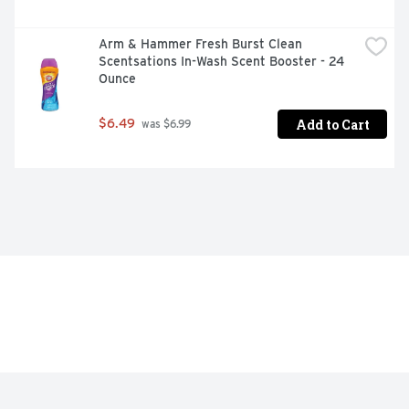
Arm & Hammer Fresh Burst Clean 
Scentsations In-Wash Scent Booster - 24 
Ounce
Add to Cart
$6.49
 was $6.99