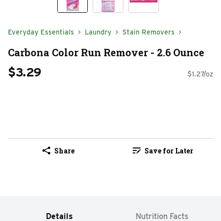
Everyday Essentials
Laundry
Stain Removers
Carbona Color Run Remover - 2.6 Ounce
$3.29
$1.27/oz
Share
Save for Later
Details
Nutrition Facts