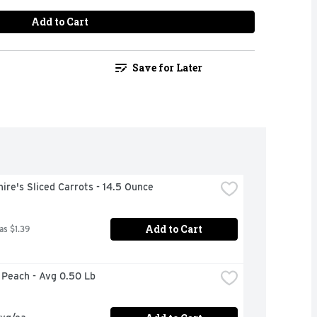
Add to Cart
Save for Later
ire's Sliced Carrots - 14.5 Ounce
Add to Cart
as $1.39
w Peach - Avg 0.50 Lb