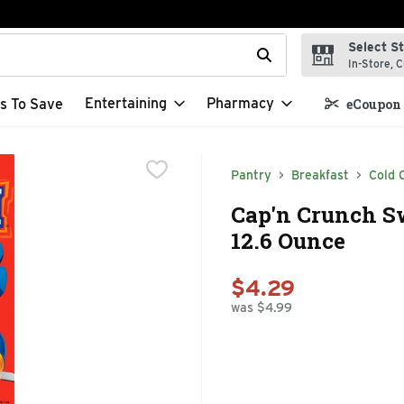
Select S
t field is used to search for items. Type your search term to f
In-Store, C
Entertaining
Pharmacy
s To Save
eCoupon 
Pantry
Breakfast
Cold 
Cap'n Crunch Sw
12.6 Ounce
$4.29
was $4.99