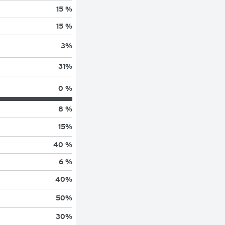
15 %
15 %
3
%
31
%
0 %
8 %
15
%
40 %
6 %
40
%
50
%
30
%