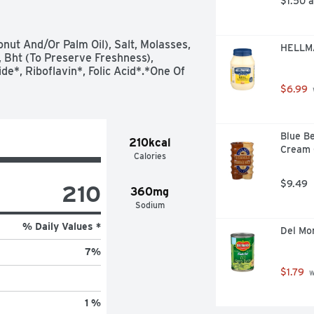
$1.50 
onut And/Or Palm Oil), Salt, Molasses, 
HELLMA
 Bht (To Preserve Freshness), 
e*, Riboflavin*, Folic Acid*.*One Of 
$6.99
Blue Be
210kcal
Cream C
Calories
$9.49
210
360mg
Sodium
% Daily Values *
Del Mo
7
%
$1.79
 
1 %