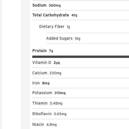
Sodium
360mg
Total Carbohydrate
41g
Dietary Fiber
1
g
Added Sugars
16
g
Protein
7g
Vitamin D
2μg
Calcium
200
mg
Iron
8mg
Potassium
310mg
Thiamin
0.48
mg
Riboflavin
0.65
mg
Niacin
4.8
mg