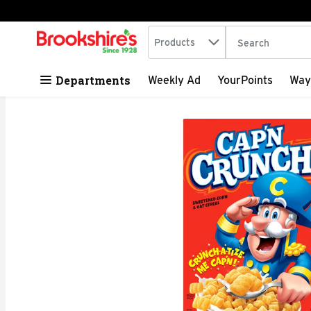
Search in
.
Products
The following tex
Skip header to page content
Departments
Weekly Ad
YourPoints
Way