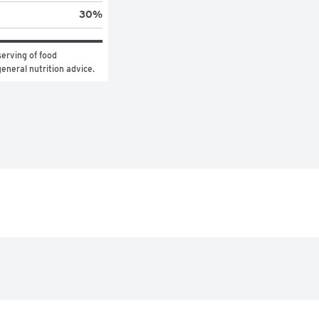
30
%
erving of food 
general nutrition advice.