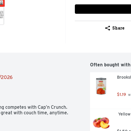
Share
Often bought with
6/2026
Brooksh
$1.19
 w
ing competes with Cap’n Crunch. 
 great with couch time, anytime.
 Yello