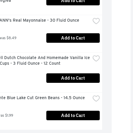
Add to Cart
avg/ea
NN's Real Mayonnaise - 30 Fluid Ounce
Add to Cart
 was $8.49
ll Dutch Chocolate And Homemade Vanilla Ice 
ups - 3 Fluid Ounce - 12 Count
Add to Cart
nte Blue Lake Cut Green Beans - 14.5 Ounce
Add to Cart
was $1.99