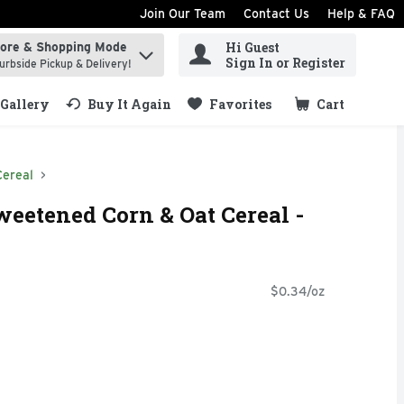
Join Our Team
Contact Us
Help & FAQ
Hi Guest
tore & Shopping Mode
ind items.
Sign In or Register
urbside Pickup & Delivery!
Gallery
Buy It Again
Favorites
Cart
.
Cereal
eetened Corn & Oat Cereal -
$0.34/oz