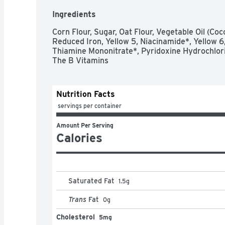
Ingredients
Corn Flour, Sugar, Oat Flour, Vegetable Oil (Coc
Reduced Iron, Yellow 5, Niacinamide*, Yellow 6,
Thiamine Mononitrate*, Pyridoxine Hydrochlorid
The B Vitamins
Nutrition Facts
 servings per container
Amount Per Serving
Calories
Saturated Fat
1.5
g
Trans
Fat
0
g
Cholesterol
5mg