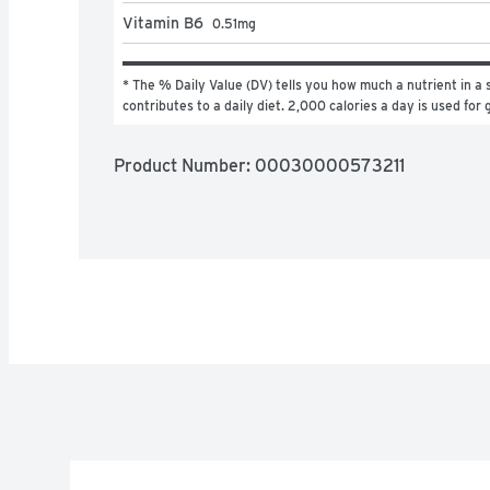
Vitamin B6
0.51
mg
* The % Daily Value (DV) tells you how much a nutrient in a s
contributes to a daily diet. 2,000 calories a day is used for 
Product Number: 
00030000573211