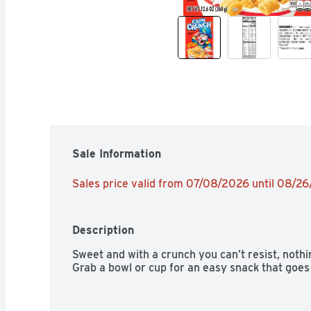
Sale Information
Sales price valid from 07/08/2026 until 08/2
Description
Sweet and with a crunch you can’t resist, noth
Grab a bowl or cup for an easy snack that goes