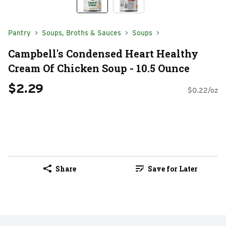
Pantry
Soups, Broths & Sauces
Soups
Campbell's Condensed Heart Healthy
Cream Of Chicken Soup - 10.5 Ounce
$2.29
$0.22/oz
Share
Save for Later