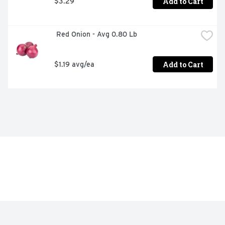
Add to Cart
$3.29
 Red Onion - Avg 0.80 Lb
Add to Cart
$1.19 avg/ea