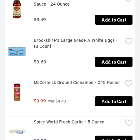
Sauce - 24 Ounce
Add to Cart
$9.49
Brookshire's Large Grade A White Eggs - 
18 Count
Add to Cart
$3.69
McCormick Ground Cinnamon - 0.15 Pound
Add to Cart
$3.99
 was $4.49
Spice World Fresh Garlic - 5 Ounce