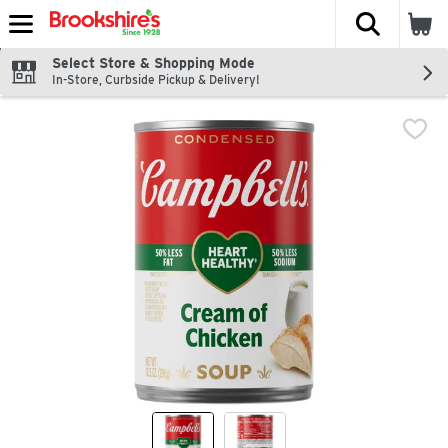
The fol
Skip header to page content
Select Store & Shopping Mode
In-Store, Curbside Pickup & Delivery!