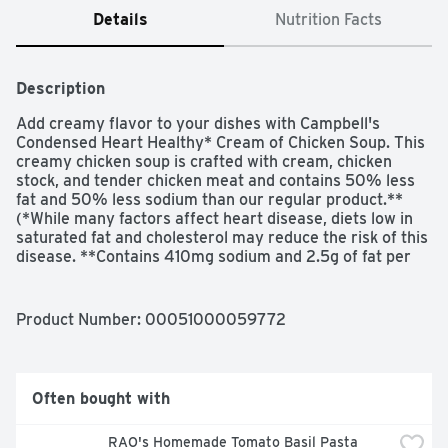
Details
Nutrition Facts
Description
Add creamy flavor to your dishes with Campbell's 
Condensed Heart Healthy* Cream of Chicken Soup. This 
creamy chicken soup is crafted with cream, chicken 
stock, and tender chicken meat and contains 50% less 
fat and 50% less sodium than our regular product.** 
(*While many factors affect heart disease, diets low in 
saturated fat and cholesterol may reduce the risk of this 
disease. **Contains 410mg sodium and 2.5g of fat per 
serving vs. 870mg sodium and 8g fat in our regular 
Cream of Chicken)
Product Number: 
00051000059772
Often bought with
RAO's Homemade Tomato Basil Pasta 