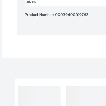
advice.
Product Number: 
00039400019763