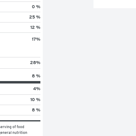
0 %
25 %
12 %
17
%
28
%
8 %
4
%
10 %
8 %
erving of food 
eneral nutrition 