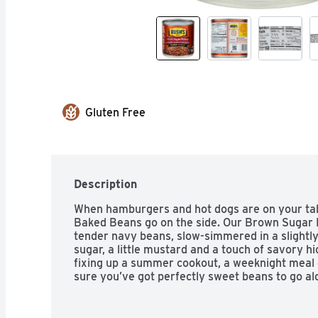
Gluten Free
Description
When hamburgers and hot dogs are on your tabl
Baked Beans go on the side. Our Brown Sugar 
tender navy beans, slow-simmered in a slightl
sugar, a little mustard and a touch of savory hi
fixing up a summer cookout, a weeknight meal o
sure you’ve got perfectly sweet beans to go al