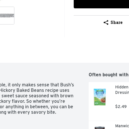
Share
Often bought with
e, it only makes sense that Bush’s 
Hidden 
Hickory Baked Beans recipe uses 
Dressin
y sweet sauce seasoned with brown 
ckory flavor. So whether you’re 
r anything in between, you can be 
$2.49
ong with every savory bite.
Manwic