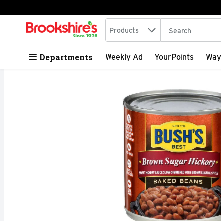
Search in
.
Products
The following tex
Skip header to page content
Departments
Weekly Ad
YourPoints
Way