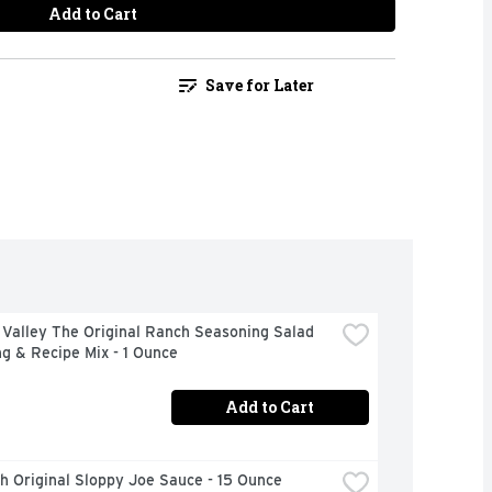
Add to Cart
Save for Later
Valley The Original Ranch Seasoning Salad 
g & Recipe Mix - 1 Ounce
Add to Cart
h Original Sloppy Joe Sauce - 15 Ounce