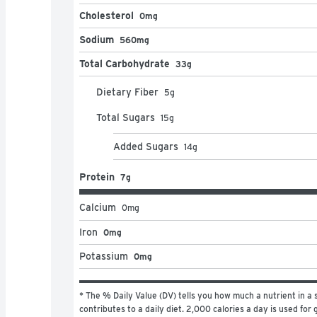
Cholesterol
0mg
Sodium
560mg
Total Carbohydrate
33g
Dietary Fiber
5
g
Total Sugars
15
g
Added Sugars
14
g
Protein
7g
Calcium
0
mg
Iron
0mg
Potassium
0mg
* The % Daily Value (DV) tells you how much a nutrient in a s
contributes to a daily diet. 2,000 calories a day is used for g