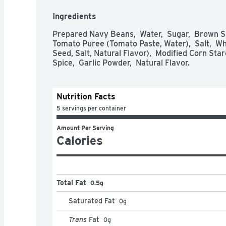
Ingredients
Prepared Navy Beans,  Water,  Sugar,  Brown S
Tomato Puree (Tomato Paste, Water),  Salt,  Wh
Seed, Salt, Natural Flavor),  Modified Corn Starc
Spice,  Garlic Powder,  Natural Flavor.
Nutrition Facts
5 servings per container
Amount Per Serving
Calories
Total Fat
0.5g
Saturated Fat
0
g
Trans
Fat
0
g