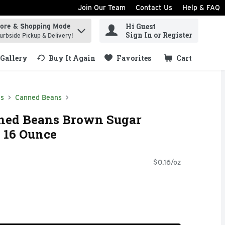
Join Our Team
Contact Us
Help & FAQ
Hi Guest
tore & Shopping Mode
ind items.
Sign In or Register
urbside Pickup & Delivery!
Gallery
Buy It Again
Favorites
Cart
.
ds
Canned Beans
nned Beans Brown Sugar
 16 Ounce
$0.16/oz