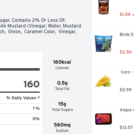
$1.59
 
ugar. Contains 2% Or Less Of: 
ite Mustard (Vinegar, Water, Mustard 
h,  Onion,  Caramel Color,  Vinegar,  
Birds E
$2.50
160kcal
Calories
 Corn -
160
0.5g
Total Fat
$0.59
% Daily Values *
15g
1 %
Total Sugars
Angus 
0
%
560mg
$13.07
Sodium