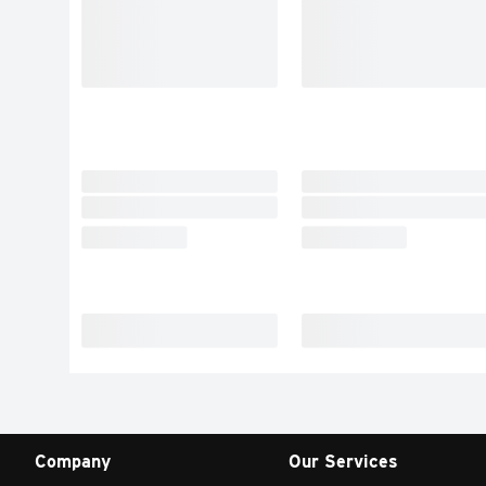
Company
Our Services