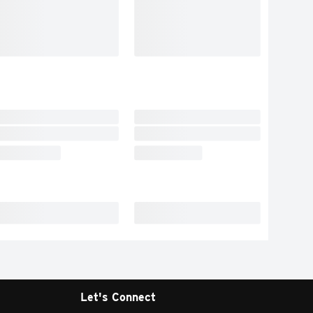
Let's Connect