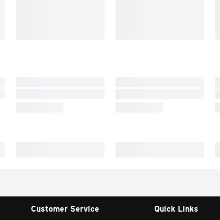
Customer Service
Quick Links