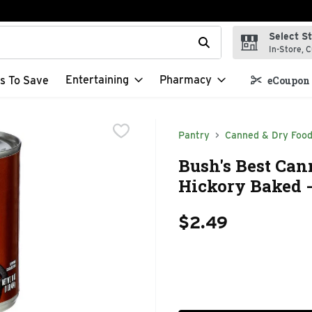
Select S
t field is used to search for items. Type your search term to f
In-Store, C
Entertaining
Pharmacy
s To Save
eCoupon 
Pantry
Canned & Dry Foo
Bush's Best Ca
Hickory Baked -
$2.49