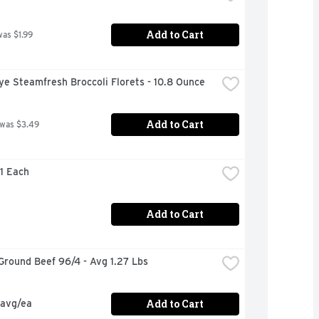
Add to Cart
was $1.99
ye Steamfresh Broccoli Florets - 10.8 Ounce
Add to Cart
 was $3.49
 1 Each
Add to Cart
Ground Beef 96/4 - Avg 1.27 Lbs
Add to Cart
 avg/ea